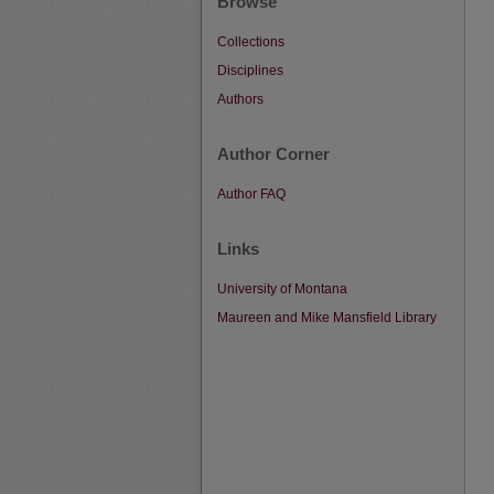
Browse
Collections
Disciplines
Authors
Author Corner
Author FAQ
Links
University of Montana
Maureen and Mike Mansfield Library