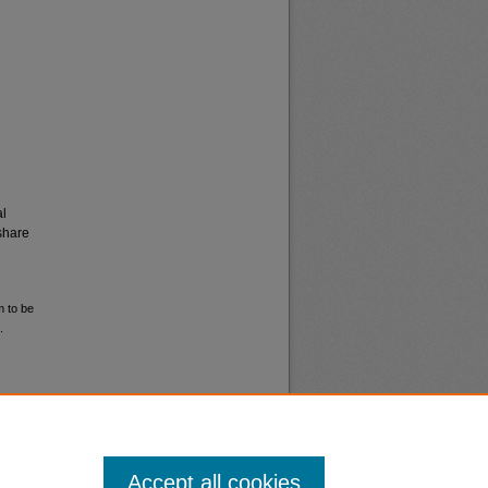
al
share
m to be
.
Accept all cookies