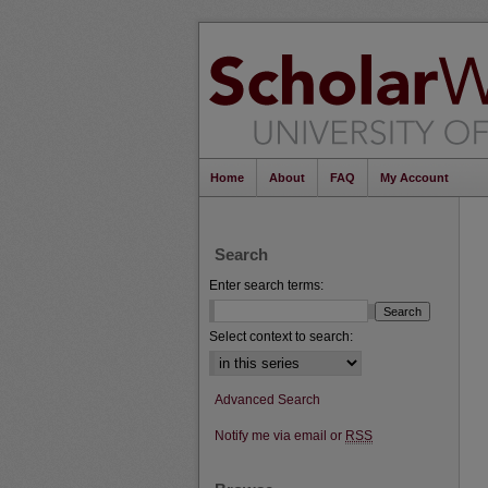
Home
About
FAQ
My Account
Search
Enter search terms:
Select context to search:
Advanced Search
Notify me via email or
RSS