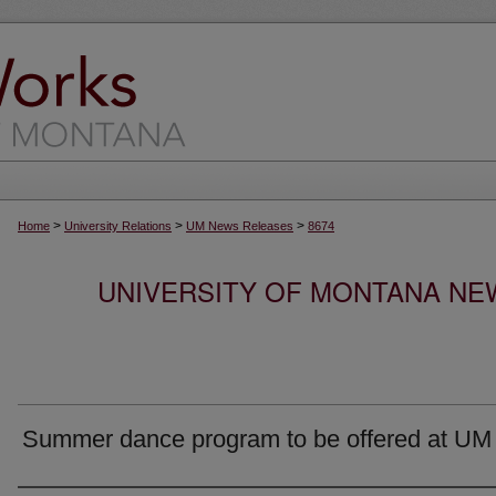
>
>
>
Home
University Relations
UM News Releases
8674
UNIVERSITY OF MONTANA NEW
Summer dance program to be offered at UM