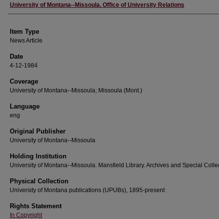
Author
University of Montana--Missoula. Office of University Relations
Item Type
News Article
Date
4-12-1984
Coverage
University of Montana--Missoula; Missoula (Mont.)
Language
eng
Original Publisher
University of Montana--Missoula
Holding Institution
University of Montana--Missoula. Mansfield Library. Archives and Special Colle
Physical Collection
University of Montana publications (UPUBs), 1895-present
Rights Statement
In Copyright