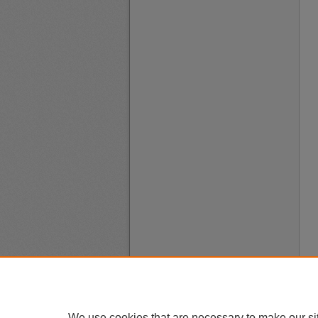
We use cookies that are necessary to make our si