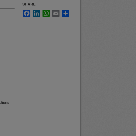
SHARE
Facebook
LinkedIn
WhatsApp
Email
Share
ctions