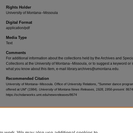
Rights Holder
University of Montana--Missoula
Digital Format
application/pdf
Media Type
Text
Comments
For additional information about the collections held by the Archives and Speci
Collections at the University of Montana--Missoula, or to suggest a keyword or 
what you know about this item, e-mail library.archives@umontana.edu.
Recommended Citation
University of Montana--Missoula. Office of University Relations, "Summer dance progra
offered at UM" (1984).
University of Montana News Releases, 1928, 1956-present
. 8674
https://scholarworks.umt.edu/newsreleases/8674
Home
|
About
|
FAQ
|
My Account
|
Accessibility Statement
te work. We may also use additional cookies to
Privacy
Copyright