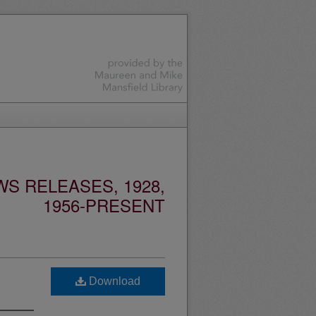
S RELEASES, 1928,
1956-PRESENT
Download