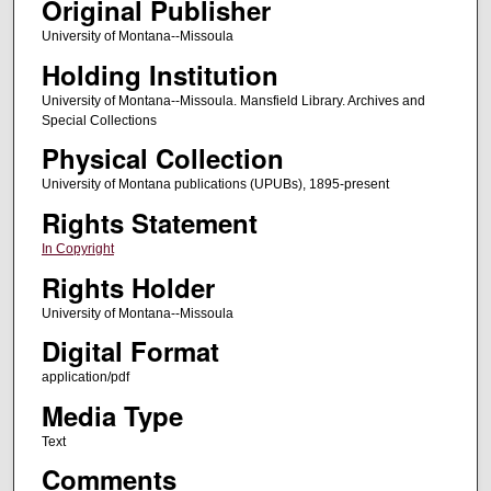
Original Publisher
University of Montana--Missoula
Holding Institution
University of Montana--Missoula. Mansfield Library. Archives and
Special Collections
Physical Collection
University of Montana publications (UPUBs), 1895-present
Rights Statement
In Copyright
Rights Holder
University of Montana--Missoula
Digital Format
application/pdf
Media Type
Text
Comments