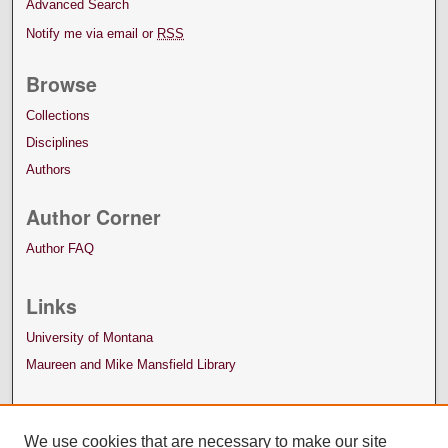
Advanced Search
Notify me via email or
RSS
Browse
Collections
Disciplines
Authors
Author Corner
Author FAQ
Links
University of Montana
Maureen and Mike Mansfield Library
We use cookies that are necessary to make our site