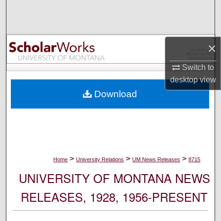
Search
Browse Collections
×
My Account
Switch to
desktop
view
About
Download
Digital Commons Network™
>
>
>
Home
University Relations
UM News Releases
8715
UNIVERSITY OF MONTANA NEWS
RELEASES, 1928, 1956-PRESENT