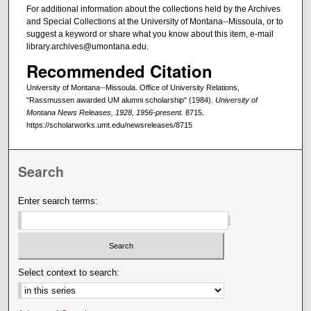
For additional information about the collections held by the Archives
and Special Collections at the University of Montana--Missoula, or to
suggest a keyword or share what you know about this item, e-mail
library.archives@umontana.edu.
Recommended Citation
University of Montana--Missoula. Office of University Relations,
"Rassmussen awarded UM alumni scholarship" (1984).
University of
Montana News Releases, 1928, 1956-present
. 8715.
https://scholarworks.umt.edu/newsreleases/8715
Search
Enter search terms:
Select context to search: