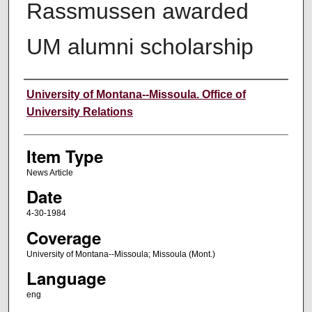
Rassmussen awarded
UM alumni scholarship
Author
University of Montana--Missoula. Office of
University Relations
Item Type
News Article
Date
4-30-1984
Coverage
University of Montana--Missoula; Missoula (Mont.)
Language
eng