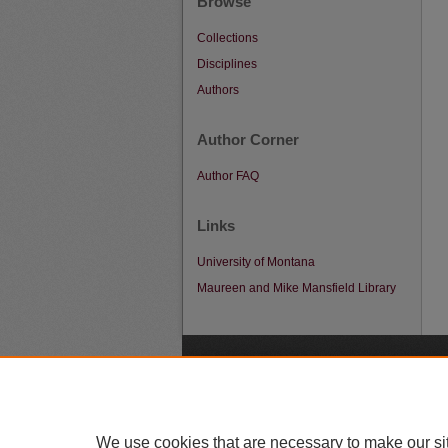
Browse
Collections
Disciplines
Authors
Author Corner
Author FAQ
Links
University of Montana
Maureen and Mike Mansfield Library
A
We use cookies that are necessary to make our si