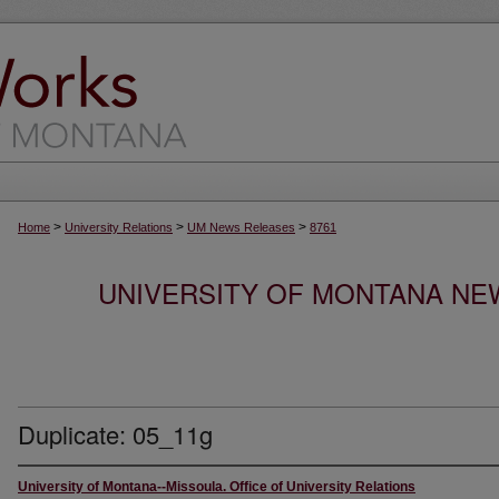
>
>
>
Home
University Relations
UM News Releases
8761
UNIVERSITY OF MONTANA NEW
Duplicate: 05_11g
University of Montana--Missoula. Office of University Relations