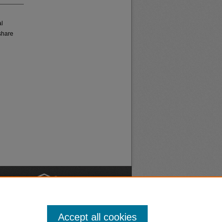
al
share
nt
Safety
Accept all cookies
|