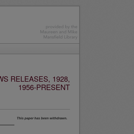
S RELEASES, 1928,
1956-PRESENT
This paper has been withdrawn.