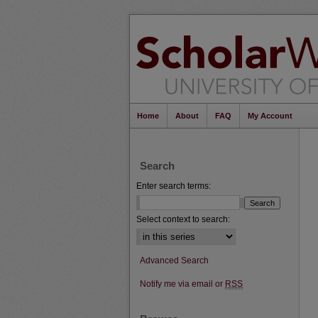
Home
About
FAQ
My Account
Search
Enter search terms:
Select context to search:
Advanced Search
Notify me via email or
RSS