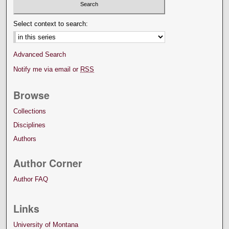
Select context to search:
Advanced Search
Notify me via email or
RSS
Browse
Collections
Disciplines
Authors
Author Corner
Author FAQ
Links
University of Montana