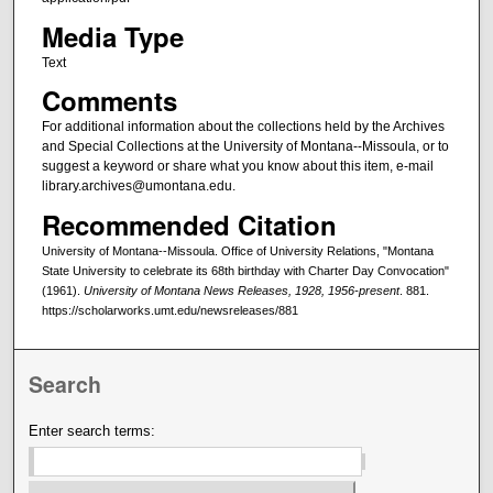
Media Type
Text
Comments
For additional information about the collections held by the Archives
and Special Collections at the University of Montana--Missoula, or to
suggest a keyword or share what you know about this item, e-mail
library.archives@umontana.edu.
Recommended Citation
University of Montana--Missoula. Office of University Relations, "Montana
State University to celebrate its 68th birthday with Charter Day Convocation"
(1961).
University of Montana News Releases, 1928, 1956-present
. 881.
https://scholarworks.umt.edu/newsreleases/881
Search
Enter search terms: