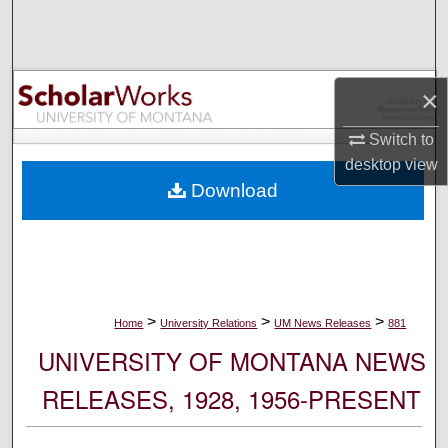
Search
Browse Collections
×
My Account
Switch to
desktop
view
About
Download
Digital Commons Network™
>
>
>
Home
University Relations
UM News Releases
881
UNIVERSITY OF MONTANA NEWS
RELEASES, 1928, 1956-PRESENT