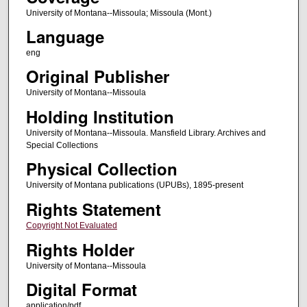
University of Montana--Missoula; Missoula (Mont.)
Language
eng
Original Publisher
University of Montana--Missoula
Holding Institution
University of Montana--Missoula. Mansfield Library. Archives and
Special Collections
Physical Collection
University of Montana publications (UPUBs), 1895-present
Rights Statement
Copyright Not Evaluated
Rights Holder
University of Montana--Missoula
Digital Format
application/pdf