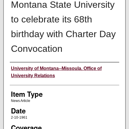
Montana State University
to celebrate its 68th
birthday with Charter Day
Convocation
Author
University of Montana--Missoula. Office of
University Relations
Item Type
News Article
Date
2-10-1961
Coverage