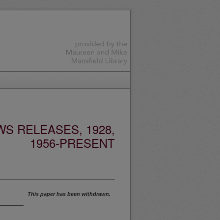
S RELEASES, 1928,
1956-PRESENT
This paper has been withdrawn.