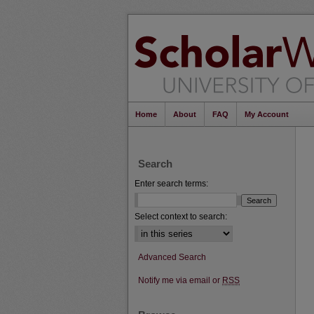
Home
About
FAQ
My Account
Search
Enter search terms:
Select context to search:
Advanced Search
Notify me via email or
RSS