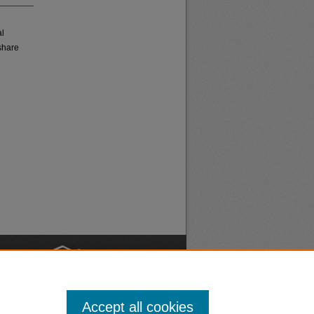
al
share
nt
Safety
Accept all cookies
|