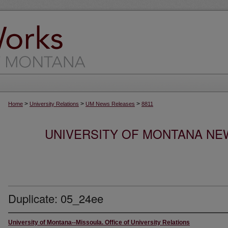
>
>
>
Home
University Relations
UM News Releases
8811
UNIVERSITY OF MONTANA NEW
Duplicate: 05_24ee
University of Montana--Missoula. Office of University Relations