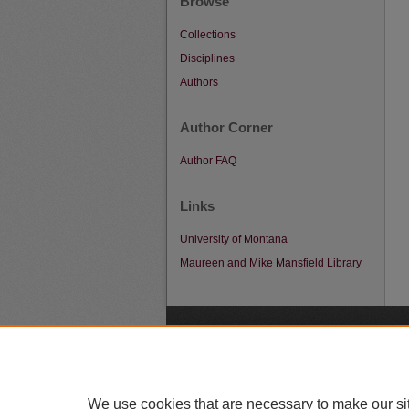
Browse
Collections
Disciplines
Authors
Author Corner
Author FAQ
Links
University of Montana
Maureen and Mike Mansfield Library
A
We use cookies that are necessary to make our si