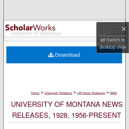
Search
Browse Collections
×
My Account
Switch to
desktop
view
About
Download
Digital Commons Network™
>
>
>
Home
University Relations
UM News Releases
8884
UNIVERSITY OF MONTANA NEWS
RELEASES, 1928, 1956-PRESENT