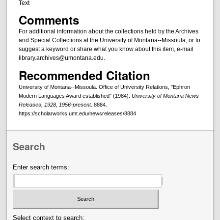
Text
Comments
For additional information about the collections held by the Archives
and Special Collections at the University of Montana--Missoula, or to
suggest a keyword or share what you know about this item, e-mail
library.archives@umontana.edu.
Recommended Citation
University of Montana--Missoula. Office of University Relations, "Ephron
Modern Languages Award established" (1984).
University of Montana News
Releases, 1928, 1956-present
. 8884.
https://scholarworks.umt.edu/newsreleases/8884
Search
Enter search terms:
Select context to search: