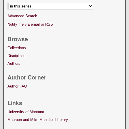
Advanced Search
Notify me via email or
RSS
Browse
Collections
Disciplines
Authors
Author Corner
Author FAQ
Links
University of Montana
Maureen and Mike Mansfield Library