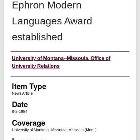
Ephron Modern
Languages Award
established
Author
University of Montana--Missoula. Office of
University Relations
Item Type
News Article
Date
8-2-1984
Coverage
University of Montana--Missoula; Missoula (Mont.)