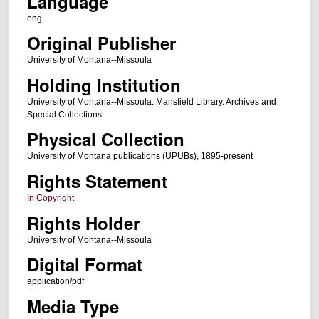
Language
eng
Original Publisher
University of Montana--Missoula
Holding Institution
University of Montana--Missoula. Mansfield Library. Archives and
Special Collections
Physical Collection
University of Montana publications (UPUBs), 1895-present
Rights Statement
In Copyright
Rights Holder
University of Montana--Missoula
Digital Format
application/pdf
Media Type