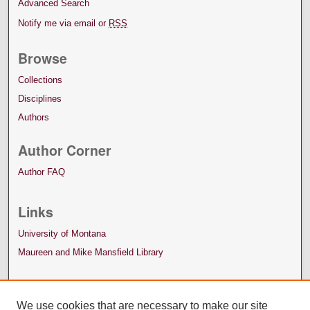
Advanced Search
Notify me via email or
RSS
Browse
Collections
Disciplines
Authors
Author Corner
Author FAQ
Links
University of Montana
Maureen and Mike Mansfield Library
We use cookies that are necessary to make our site