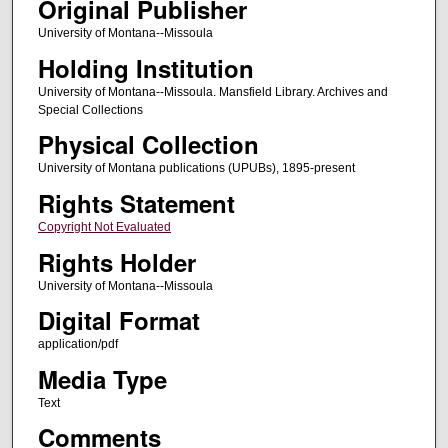
Original Publisher
University of Montana--Missoula
Holding Institution
University of Montana--Missoula. Mansfield Library. Archives and
Special Collections
Physical Collection
University of Montana publications (UPUBs), 1895-present
Rights Statement
Copyright Not Evaluated
Rights Holder
University of Montana--Missoula
Digital Format
application/pdf
Media Type
Text
Comments