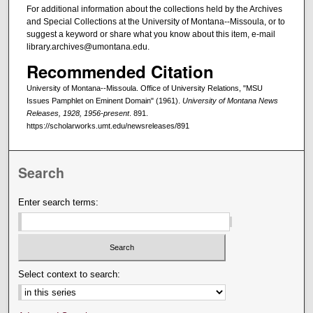
For additional information about the collections held by the Archives
and Special Collections at the University of Montana--Missoula, or to
suggest a keyword or share what you know about this item, e-mail
library.archives@umontana.edu.
Recommended Citation
University of Montana--Missoula. Office of University Relations, "MSU
Issues Pamphlet on Eminent Domain" (1961).
University of Montana News
Releases, 1928, 1956-present
. 891.
https://scholarworks.umt.edu/newsreleases/891
Search
Enter search terms:
Select context to search: