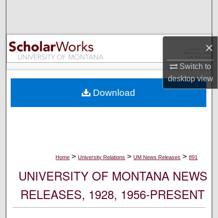
Search
Browse Collections
×
My Account
Switch to
desktop
view
About
Download
Digital Commons Network™
>
>
>
Home
University Relations
UM News Releases
891
UNIVERSITY OF MONTANA NEWS
RELEASES, 1928, 1956-PRESENT