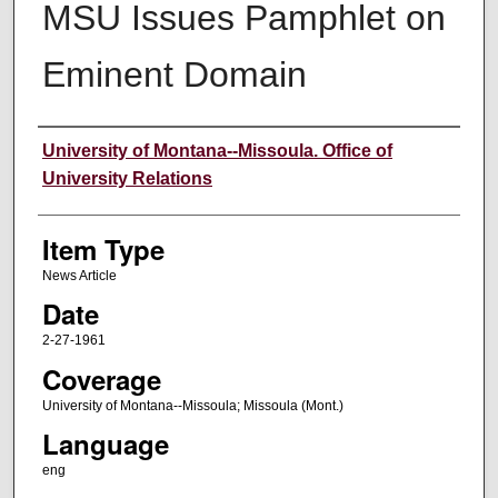
MSU Issues Pamphlet on
Eminent Domain
Author
University of Montana--Missoula. Office of
University Relations
Item Type
News Article
Date
2-27-1961
Coverage
University of Montana--Missoula; Missoula (Mont.)
Language
eng