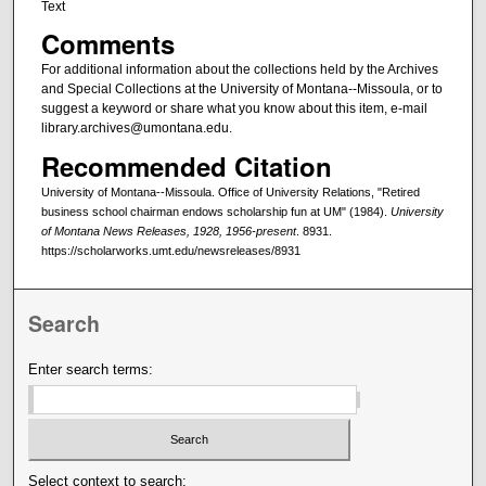
Text
Comments
For additional information about the collections held by the Archives
and Special Collections at the University of Montana--Missoula, or to
suggest a keyword or share what you know about this item, e-mail
library.archives@umontana.edu.
Recommended Citation
University of Montana--Missoula. Office of University Relations, "Retired
business school chairman endows scholarship fun at UM" (1984).
University
of Montana News Releases, 1928, 1956-present
. 8931.
https://scholarworks.umt.edu/newsreleases/8931
Search
Enter search terms:
Select context to search: