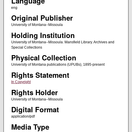
Language
eng
Original Publisher
University of Montana--Missoula
Holding Institution
University of Montana--Missoula. Mansfield Library. Archives and
Special Collections
Physical Collection
University of Montana publications (UPUBs), 1895-present
Rights Statement
In Copyright
Rights Holder
University of Montana--Missoula
Digital Format
application/pdf
Media Type