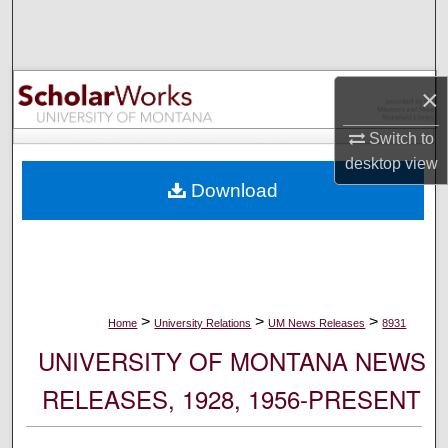
Search
Browse Collections
×
My Account
Switch to
desktop
view
About
Download
Digital Commons Network™
>
>
>
Home
University Relations
UM News Releases
8931
UNIVERSITY OF MONTANA NEWS
RELEASES, 1928, 1956-PRESENT