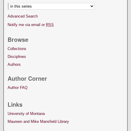
Advanced Search
Notify me via email or
RSS
Browse
Collections
Disciplines
Authors
Author Corner
Author FAQ
Links
University of Montana
Maureen and Mike Mansfield Library