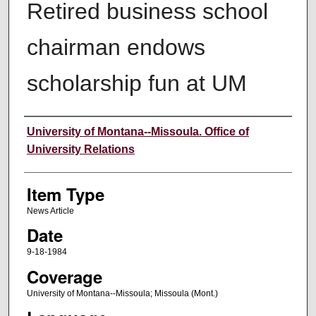
Retired business school
chairman endows
scholarship fun at UM
Author
University of Montana--Missoula. Office of
University Relations
Item Type
News Article
Date
9-18-1984
Coverage
University of Montana--Missoula; Missoula (Mont.)