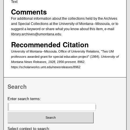
Text
Comments
For additional information about the collections held by the Archives
and Special Collections at the University of Montana--Missoula, or to
suggest a keyword or share what you know about this item, e-mail
library.archives@umontana.edu.
Recommended Citation
University of Montana--Missoula. Office of University Relations, "Two UM
professors awarded grant for special education project" (1984).
University of
Montana News Releases, 1928, 1956-present
. 8962.
https://scholarworks.umt.edu/newsreleases/8962
Search
Enter search terms:
Select context to search: