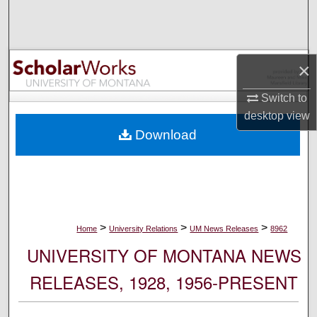
Search
Browse Collections
×
My Account
Switch to
desktop
view
About
Download
Digital Commons Network™
>
>
>
Home
University Relations
UM News Releases
8962
UNIVERSITY OF MONTANA NEWS
RELEASES, 1928, 1956-PRESENT