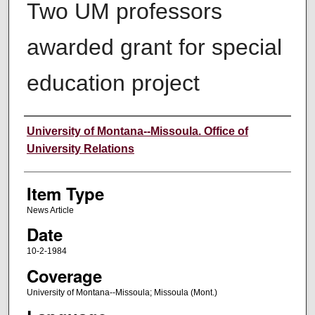
Two UM professors
awarded grant for special
education project
Author
University of Montana--Missoula. Office of
University Relations
Item Type
News Article
Date
10-2-1984
Coverage
University of Montana--Missoula; Missoula (Mont.)