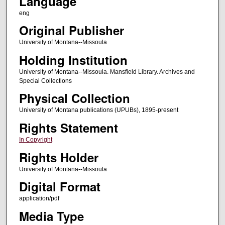
Language
eng
Original Publisher
University of Montana--Missoula
Holding Institution
University of Montana--Missoula. Mansfield Library. Archives and
Special Collections
Physical Collection
University of Montana publications (UPUBs), 1895-present
Rights Statement
In Copyright
Rights Holder
University of Montana--Missoula
Digital Format
application/pdf
Media Type