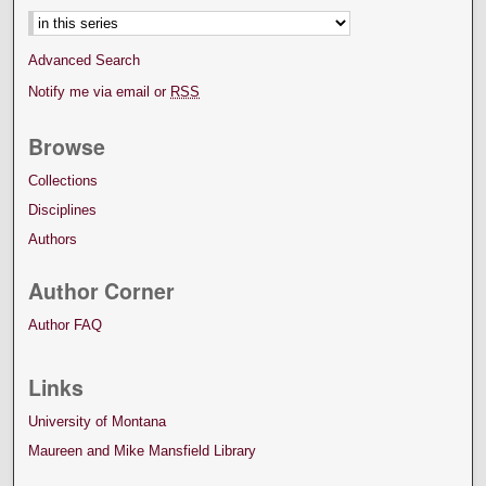
Advanced Search
Notify me via email or
RSS
Browse
Collections
Disciplines
Authors
Author Corner
Author FAQ
Links
University of Montana
Maureen and Mike Mansfield Library