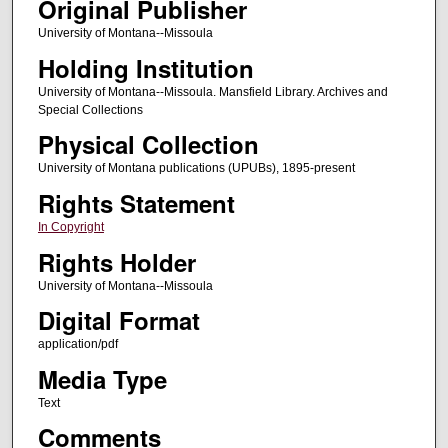
Original Publisher
University of Montana--Missoula
Holding Institution
University of Montana--Missoula. Mansfield Library. Archives and
Special Collections
Physical Collection
University of Montana publications (UPUBs), 1895-present
Rights Statement
In Copyright
Rights Holder
University of Montana--Missoula
Digital Format
application/pdf
Media Type
Text
Comments