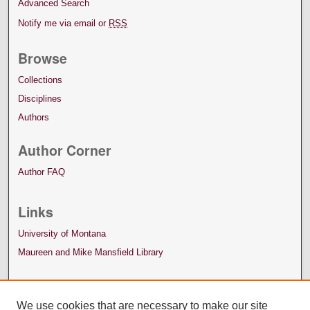
Advanced Search
Notify me via email or
RSS
Browse
Collections
Disciplines
Authors
Author Corner
Author FAQ
Links
University of Montana
Maureen and Mike Mansfield Library
We use cookies that are necessary to make our site