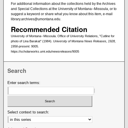
For additional information about the collections held by the Archives
and Special Collections at the University of Montana--Missoula, or to
suggest a keyword or share what you know about this item, e-mail
library.archives@umontana.edu.
Recommended Citation
University of Montana--Missoula. Office of University Relations, "Cutline for
photo of Lina Barakat" (1984).
University of Montana News Releases, 1928,
1956-present
. 9005.
https://scholarworks.umt.edu/newsreleases/9005
Search
Enter search terms:
Select context to search: