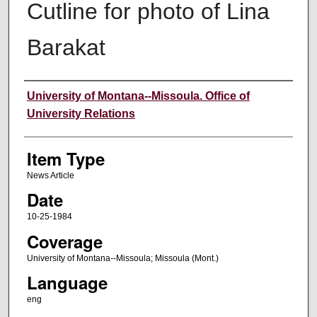
Cutline for photo of Lina
Barakat
Author
University of Montana--Missoula. Office of
University Relations
Item Type
News Article
Date
10-25-1984
Coverage
University of Montana--Missoula; Missoula (Mont.)
Language
eng