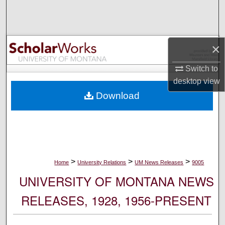
Search
Browse Collections
×
My Account
Switch to
desktop
view
About
Download
Digital Commons Network™
>
>
>
Home
University Relations
UM News Releases
9005
UNIVERSITY OF MONTANA NEWS
RELEASES, 1928, 1956-PRESENT