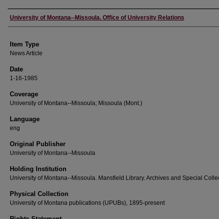
Author
University of Montana--Missoula. Office of University Relations
Item Type
News Article
Date
1-16-1985
Coverage
University of Montana--Missoula; Missoula (Mont.)
Language
eng
Original Publisher
University of Montana--Missoula
Holding Institution
University of Montana--Missoula. Mansfield Library. Archives and Special Colle
Physical Collection
University of Montana publications (UPUBs), 1895-present
Rights Statement