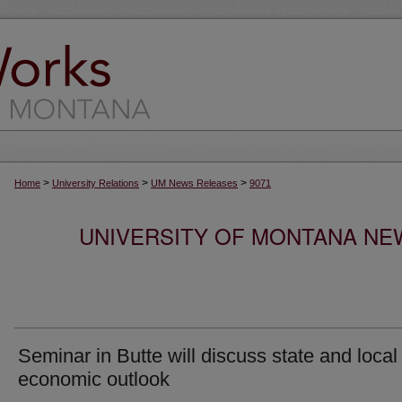
>
>
>
Home
University Relations
UM News Releases
9071
UNIVERSITY OF MONTANA NEW
Seminar in Butte will discuss state and local
economic outlook