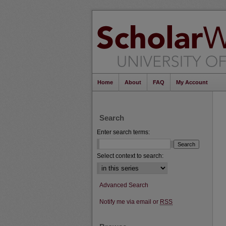
Home
About
FAQ
My Account
Search
Enter search terms:
Select context to search:
Advanced Search
Notify me via email or
RSS