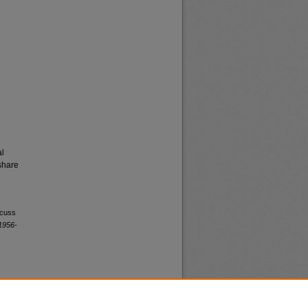
al
share
scuss
1956-