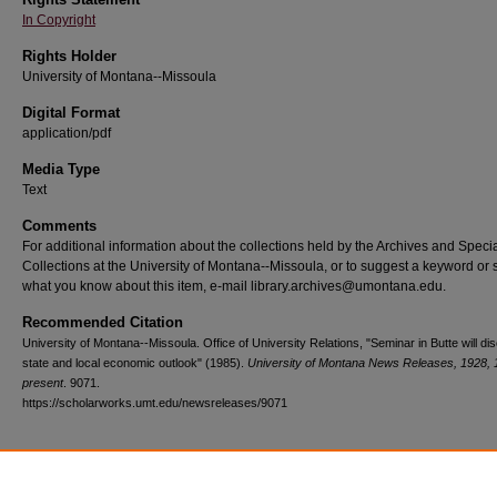
In Copyright
Rights Holder
University of Montana--Missoula
Digital Format
application/pdf
Media Type
Text
Comments
For additional information about the collections held by the Archives and Speci
Collections at the University of Montana--Missoula, or to suggest a keyword or 
what you know about this item, e-mail library.archives@umontana.edu.
Recommended Citation
University of Montana--Missoula. Office of University Relations, "Seminar in Butte will di
state and local economic outlook" (1985).
University of Montana News Releases, 1928, 
present
. 9071.
https://scholarworks.umt.edu/newsreleases/9071