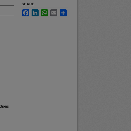
SHARE
Facebook
LinkedIn
WhatsApp
Email
Share
ctions