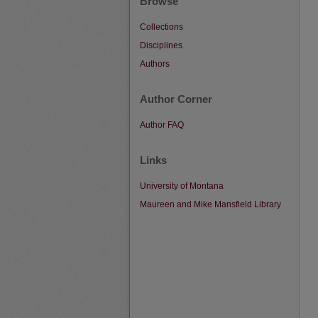
Browse
Collections
Disciplines
Authors
Author Corner
Author FAQ
Links
University of Montana
Maureen and Mike Mansfield Library