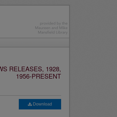
S RELEASES, 1928,
1956-PRESENT
Download