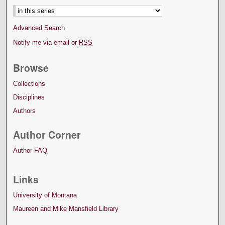
Advanced Search
Notify me via email or
RSS
Browse
Collections
Disciplines
Authors
Author Corner
Author FAQ
Links
University of Montana
Maureen and Mike Mansfield Library