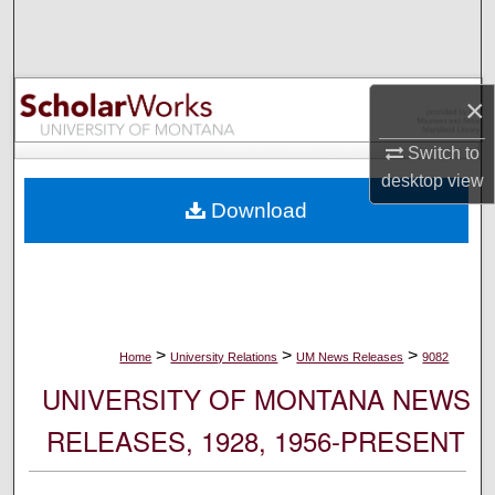
Search
Browse Collections
×
My Account
Switch to
desktop
view
About
Download
Digital Commons Network™
>
>
>
Home
University Relations
UM News Releases
9082
UNIVERSITY OF MONTANA NEWS
RELEASES, 1928, 1956-PRESENT