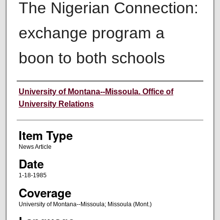
The Nigerian Connection:
exchange program a
boon to both schools
Author
University of Montana--Missoula. Office of
University Relations
Item Type
News Article
Date
1-18-1985
Coverage
University of Montana--Missoula; Missoula (Mont.)