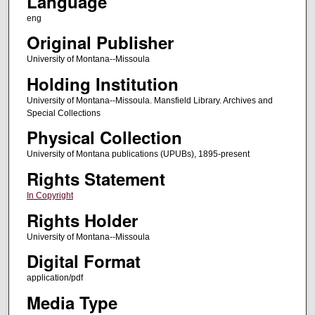
Language
eng
Original Publisher
University of Montana--Missoula
Holding Institution
University of Montana--Missoula. Mansfield Library. Archives and
Special Collections
Physical Collection
University of Montana publications (UPUBs), 1895-present
Rights Statement
In Copyright
Rights Holder
University of Montana--Missoula
Digital Format
application/pdf
Media Type