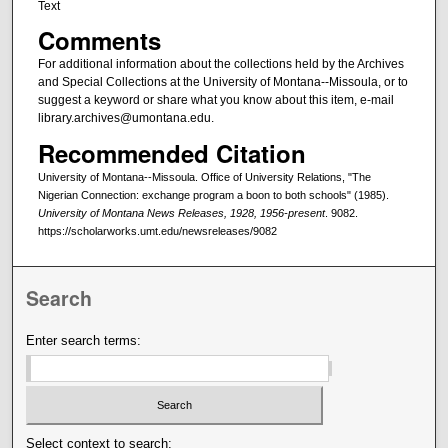
Text
Comments
For additional information about the collections held by the Archives
and Special Collections at the University of Montana--Missoula, or to
suggest a keyword or share what you know about this item, e-mail
library.archives@umontana.edu.
Recommended Citation
University of Montana--Missoula. Office of University Relations, "The
Nigerian Connection: exchange program a boon to both schools" (1985).
University of Montana News Releases, 1928, 1956-present
. 9082.
https://scholarworks.umt.edu/newsreleases/9082
Search
Enter search terms:
Select context to search: