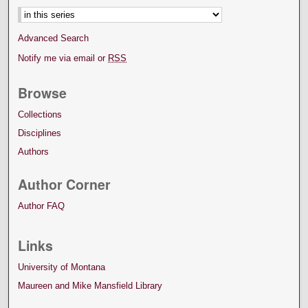
Advanced Search
Notify me via email or
RSS
Browse
Collections
Disciplines
Authors
Author Corner
Author FAQ
Links
University of Montana
Maureen and Mike Mansfield Library