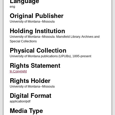
Language
eng
Original Publisher
University of Montana--Missoula
Holding Institution
University of Montana--Missoula. Mansfield Library. Archives and
Special Collections
Physical Collection
University of Montana publications (UPUBs), 1895-present
Rights Statement
In Copyright
Rights Holder
University of Montana--Missoula
Digital Format
application/pdf
Media Type