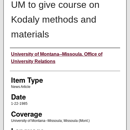
UM to give course on
Kodaly methods and
materials
Author
University of Montana--Missoula. Office of
University Relations
Item Type
News Article
Date
1-22-1985
Coverage
University of Montana--Missoula; Missoula (Mont.)