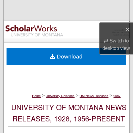
Search
Browse Collections
×
My Account
Switch to
desktop
view
About
Download
Digital Commons Network™
>
>
>
Home
University Relations
UM News Releases
9087
UNIVERSITY OF MONTANA NEWS
RELEASES, 1928, 1956-PRESENT