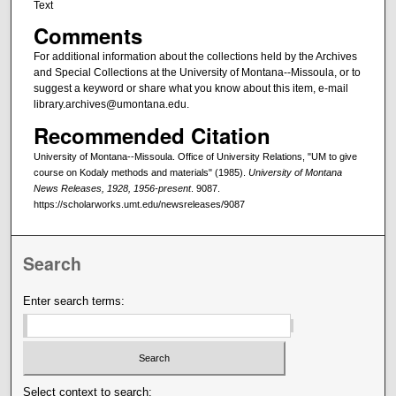
Text
Comments
For additional information about the collections held by the Archives
and Special Collections at the University of Montana--Missoula, or to
suggest a keyword or share what you know about this item, e-mail
library.archives@umontana.edu.
Recommended Citation
University of Montana--Missoula. Office of University Relations, "UM to give
course on Kodaly methods and materials" (1985).
University of Montana
News Releases, 1928, 1956-present
. 9087.
https://scholarworks.umt.edu/newsreleases/9087
Search
Enter search terms:
Select context to search: