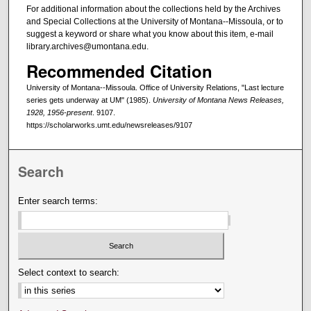
For additional information about the collections held by the Archives
and Special Collections at the University of Montana--Missoula, or to
suggest a keyword or share what you know about this item, e-mail
library.archives@umontana.edu.
Recommended Citation
University of Montana--Missoula. Office of University Relations, "Last lecture
series gets underway at UM" (1985).
University of Montana News Releases,
1928, 1956-present
. 9107.
https://scholarworks.umt.edu/newsreleases/9107
Search
Enter search terms:
Select context to search: