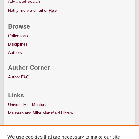
Advanced Search
Notify me via email or
RSS
Browse
Collections
Disciplines
Authors
Author Corner
Author FAQ
Links
University of Montana
Maureen and Mike Mansfield Library
We use cookies that are necessary to make our site