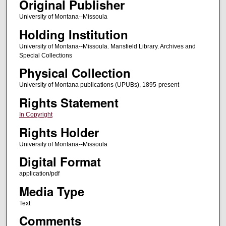
Original Publisher
University of Montana--Missoula
Holding Institution
University of Montana--Missoula. Mansfield Library. Archives and
Special Collections
Physical Collection
University of Montana publications (UPUBs), 1895-present
Rights Statement
In Copyright
Rights Holder
University of Montana--Missoula
Digital Format
application/pdf
Media Type
Text
Comments