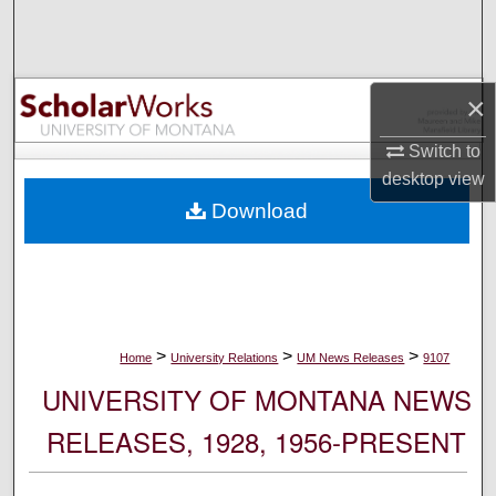
Search
Browse Collections
×
My Account
Switch to
desktop
view
About
Download
Digital Commons Network™
>
>
>
Home
University Relations
UM News Releases
9107
UNIVERSITY OF MONTANA NEWS
RELEASES, 1928, 1956-PRESENT