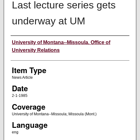
Last lecture series gets
underway at UM
Author
University of Montana--Missoula. Office of
University Relations
Item Type
News Article
Date
2-1-1985
Coverage
University of Montana--Missoula; Missoula (Mont.)
Language
eng