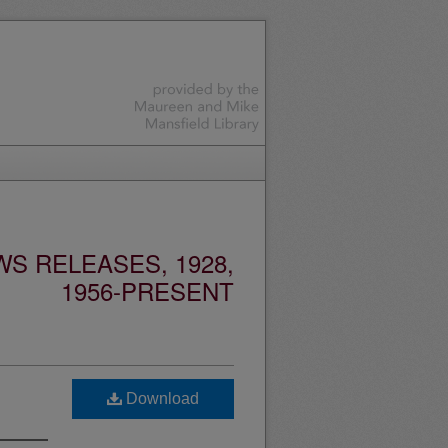
S RELEASES, 1928,
1956-PRESENT
Download