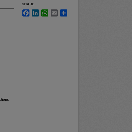
SHARE
Facebook
LinkedIn
WhatsApp
Email
Share
ctions