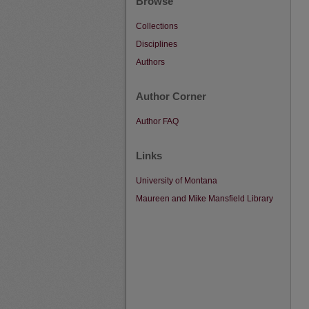
Browse
Collections
Disciplines
Authors
Author Corner
Author FAQ
Links
University of Montana
Maureen and Mike Mansfield Library