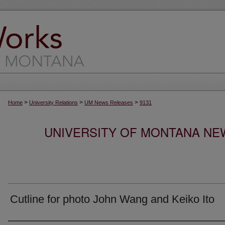
>
>
>
Home
University Relations
UM News Releases
9131
UNIVERSITY OF MONTANA NEW
Cutline for photo John Wang and Keiko Ito