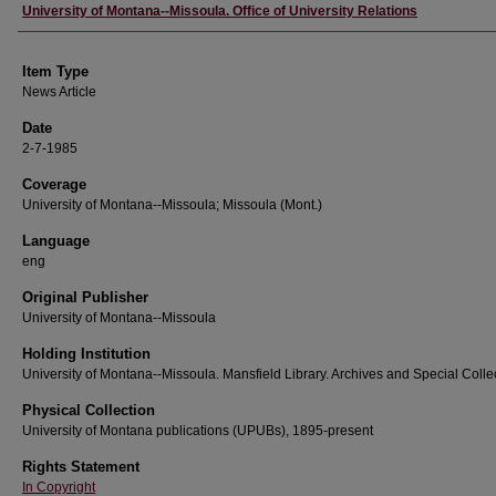
Author
University of Montana--Missoula. Office of University Relations
Item Type
News Article
Date
2-7-1985
Coverage
University of Montana--Missoula; Missoula (Mont.)
Language
eng
Original Publisher
University of Montana--Missoula
Holding Institution
University of Montana--Missoula. Mansfield Library. Archives and Special Colle
Physical Collection
University of Montana publications (UPUBs), 1895-present
Rights Statement
In Copyright