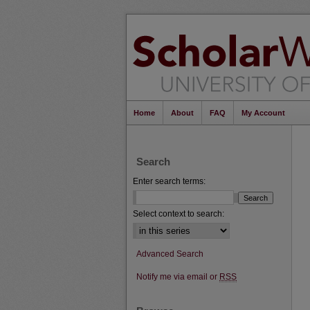
Home
About
FAQ
My Account
Search
Enter search terms:
Select context to search:
Advanced Search
Notify me via email or
RSS