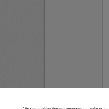
We use cookies that are necessary to make our si