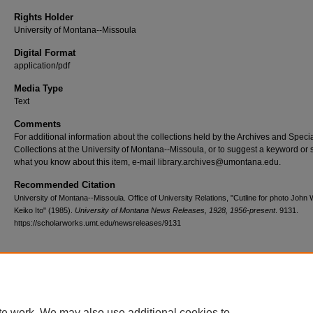
Rights Holder
University of Montana--Missoula
Digital Format
application/pdf
Media Type
Text
Comments
For additional information about the collections held by the Archives and Speci
Collections at the University of Montana--Missoula, or to suggest a keyword or 
what you know about this item, e-mail library.archives@umontana.edu.
Recommended Citation
University of Montana--Missoula. Office of University Relations, "Cutline for photo Joh
Keiko Ito" (1985).
University of Montana News Releases, 1928, 1956-present
. 9131.
https://scholarworks.umt.edu/newsreleases/9131
Home
|
About
|
FAQ
|
My Account
|
Accessibility Statement
te work. We may also use additional cookies to
Privacy
Copyright