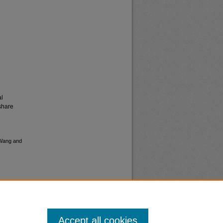
al
share
n Wang and
Accept all cookies