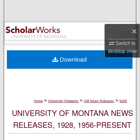
Search
Browse Collections
×
My Account
Switch to
desktop
view
About
Download
Digital Commons Network™
>
>
>
Home
University Relations
UM News Releases
9180
UNIVERSITY OF MONTANA NEWS
RELEASES, 1928, 1956-PRESENT