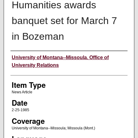
Humanities awards
banquet set for March 7
in Bozeman
Author
University of Montana--Missoula. Office of
University Relations
Item Type
News Article
Date
2-25-1985
Coverage
University of Montana--Missoula; Missoula (Mont.)