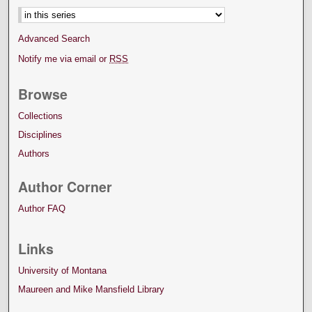
Advanced Search
Notify me via email or
RSS
Browse
Collections
Disciplines
Authors
Author Corner
Author FAQ
Links
University of Montana
Maureen and Mike Mansfield Library