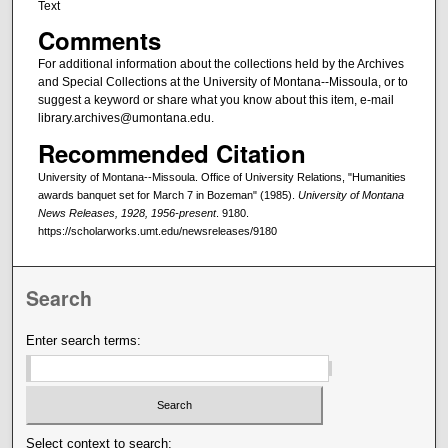
Text
Comments
For additional information about the collections held by the Archives
and Special Collections at the University of Montana--Missoula, or to
suggest a keyword or share what you know about this item, e-mail
library.archives@umontana.edu.
Recommended Citation
University of Montana--Missoula. Office of University Relations, "Humanities
awards banquet set for March 7 in Bozeman" (1985).
University of Montana
News Releases, 1928, 1956-present
. 9180.
https://scholarworks.umt.edu/newsreleases/9180
Search
Enter search terms:
Select context to search: