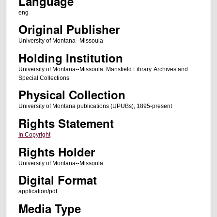
Language
eng
Original Publisher
University of Montana--Missoula
Holding Institution
University of Montana--Missoula. Mansfield Library. Archives and
Special Collections
Physical Collection
University of Montana publications (UPUBs), 1895-present
Rights Statement
In Copyright
Rights Holder
University of Montana--Missoula
Digital Format
application/pdf
Media Type