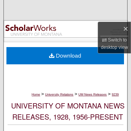
Search
Browse Collections
×
My Account
Switch to
desktop
view
About
Download
Digital Commons Network™
>
>
>
Home
University Relations
UM News Releases
9239
UNIVERSITY OF MONTANA NEWS
RELEASES, 1928, 1956-PRESENT