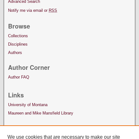
Advanced Search
Notify me via email or
RSS
Browse
Collections
Disciplines
Authors
Author Corner
Author FAQ
Links
University of Montana
Maureen and Mike Mansfield Library
We use cookies that are necessary to make our site