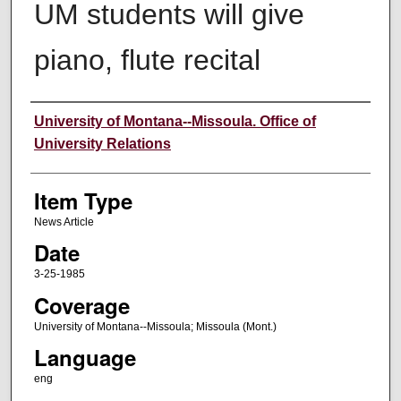
UM students will give
piano, flute recital
Author
University of Montana--Missoula. Office of
University Relations
Item Type
News Article
Date
3-25-1985
Coverage
University of Montana--Missoula; Missoula (Mont.)
Language
eng