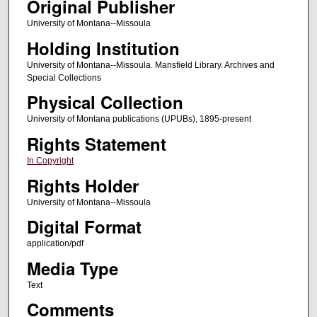
Original Publisher
University of Montana--Missoula
Holding Institution
University of Montana--Missoula. Mansfield Library. Archives and
Special Collections
Physical Collection
University of Montana publications (UPUBs), 1895-present
Rights Statement
In Copyright
Rights Holder
University of Montana--Missoula
Digital Format
application/pdf
Media Type
Text
Comments