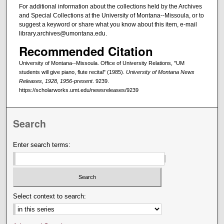
For additional information about the collections held by the Archives
and Special Collections at the University of Montana--Missoula, or to
suggest a keyword or share what you know about this item, e-mail
library.archives@umontana.edu.
Recommended Citation
University of Montana--Missoula. Office of University Relations, "UM
students will give piano, flute recital" (1985).
University of Montana News
Releases, 1928, 1956-present
. 9239.
https://scholarworks.umt.edu/newsreleases/9239
Search
Enter search terms:
Select context to search: