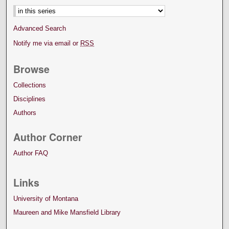
Advanced Search
Notify me via email or
RSS
Browse
Collections
Disciplines
Authors
Author Corner
Author FAQ
Links
University of Montana
Maureen and Mike Mansfield Library