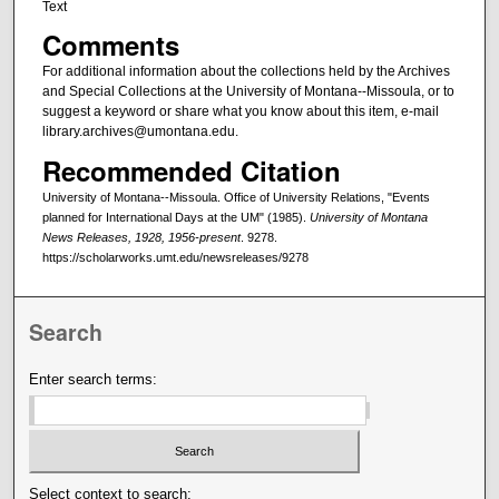
Text
Comments
For additional information about the collections held by the Archives
and Special Collections at the University of Montana--Missoula, or to
suggest a keyword or share what you know about this item, e-mail
library.archives@umontana.edu.
Recommended Citation
University of Montana--Missoula. Office of University Relations, "Events
planned for International Days at the UM" (1985).
University of Montana
News Releases, 1928, 1956-present
. 9278.
https://scholarworks.umt.edu/newsreleases/9278
Search
Enter search terms:
Select context to search: