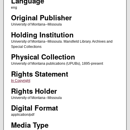
Language
eng
Original Publisher
University of Montana--Missoula
Holding Institution
University of Montana--Missoula. Mansfield Library. Archives and
Special Collections
Physical Collection
University of Montana publications (UPUBs), 1895-present
Rights Statement
In Copyright
Rights Holder
University of Montana--Missoula
Digital Format
application/pdf
Media Type