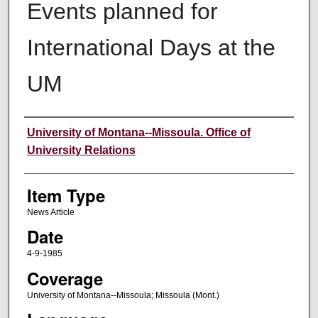
Events planned for
International Days at the
UM
Author
University of Montana--Missoula. Office of
University Relations
Item Type
News Article
Date
4-9-1985
Coverage
University of Montana--Missoula; Missoula (Mont.)