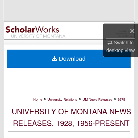
Search
Browse Collections
×
My Account
Switch to
desktop
view
About
Download
Digital Commons Network™
>
>
>
Home
University Relations
UM News Releases
9278
UNIVERSITY OF MONTANA NEWS
RELEASES, 1928, 1956-PRESENT