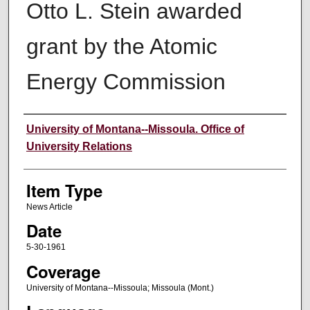
Otto L. Stein awarded
grant by the Atomic
Energy Commission
Author
University of Montana--Missoula. Office of
University Relations
Item Type
News Article
Date
5-30-1961
Coverage
University of Montana--Missoula; Missoula (Mont.)