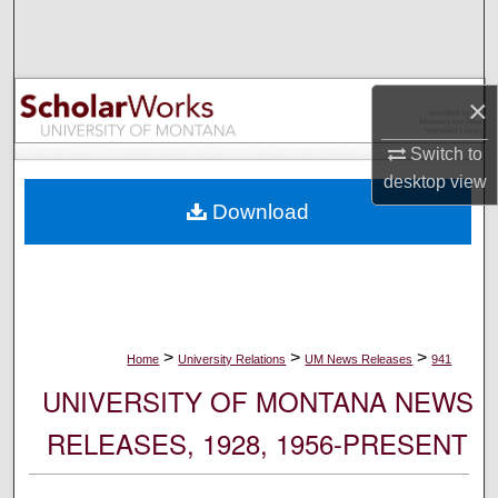
Search
Browse Collections
×
My Account
Switch to
desktop
view
About
Download
Digital Commons Network™
>
>
>
Home
University Relations
UM News Releases
941
UNIVERSITY OF MONTANA NEWS
RELEASES, 1928, 1956-PRESENT