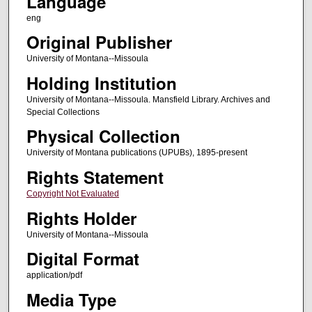
Language
eng
Original Publisher
University of Montana--Missoula
Holding Institution
University of Montana--Missoula. Mansfield Library. Archives and
Special Collections
Physical Collection
University of Montana publications (UPUBs), 1895-present
Rights Statement
Copyright Not Evaluated
Rights Holder
University of Montana--Missoula
Digital Format
application/pdf
Media Type