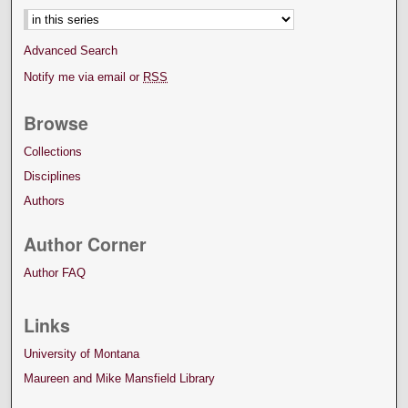
Advanced Search
Notify me via email or
RSS
Browse
Collections
Disciplines
Authors
Author Corner
Author FAQ
Links
University of Montana
Maureen and Mike Mansfield Library