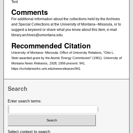
Text
Comments
For additional information about the collections held by the Archives
and Special Collections at the University of Montana--Missoula, or to
suggest a keyword or share what you know about this item, e-mail
library.archives@umontana.edu.
Recommended Citation
University of Montana--Missoula. Office of University Relations, "Otto L.
Stein awarded grant by the Atomic Energy Commission" (1961).
University of
Montana News Releases, 1928, 1956-present
. 941.
https://scholarworks.umt.edu/newsreleases/941
Search
Enter search terms:
Select context to search: