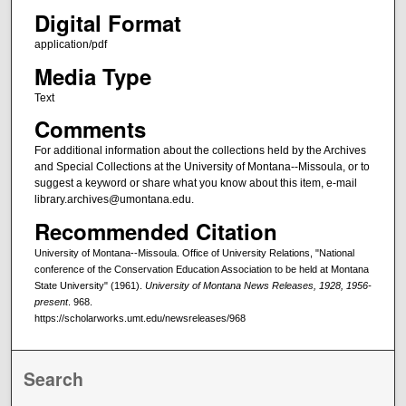
Digital Format
application/pdf
Media Type
Text
Comments
For additional information about the collections held by the Archives
and Special Collections at the University of Montana--Missoula, or to
suggest a keyword or share what you know about this item, e-mail
library.archives@umontana.edu.
Recommended Citation
University of Montana--Missoula. Office of University Relations, "National
conference of the Conservation Education Association to be held at Montana
State University" (1961).
University of Montana News Releases, 1928, 1956-
present
. 968.
https://scholarworks.umt.edu/newsreleases/968
Search