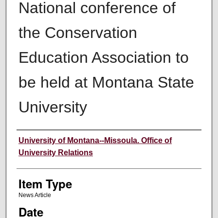
National conference of
the Conservation
Education Association to
be held at Montana State
University
Author
University of Montana--Missoula. Office of
University Relations
Item Type
News Article
Date