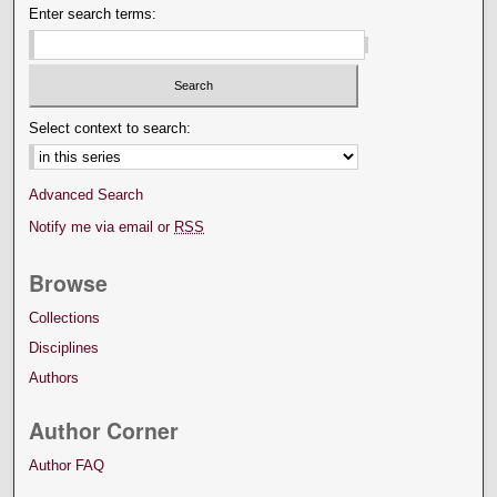
Enter search terms:
Select context to search:
Advanced Search
Notify me via email or
RSS
Browse
Collections
Disciplines
Authors
Author Corner
Author FAQ