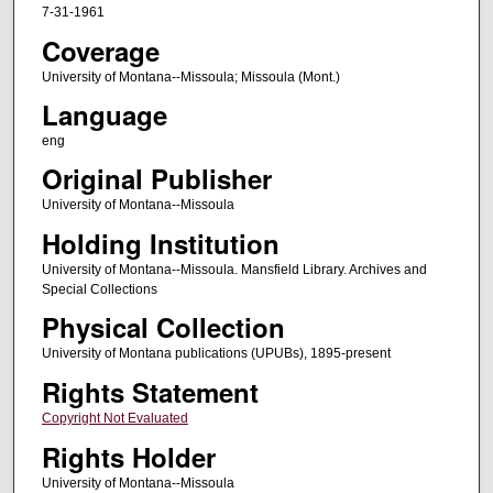
7-31-1961
Coverage
University of Montana--Missoula; Missoula (Mont.)
Language
eng
Original Publisher
University of Montana--Missoula
Holding Institution
University of Montana--Missoula. Mansfield Library. Archives and
Special Collections
Physical Collection
University of Montana publications (UPUBs), 1895-present
Rights Statement
Copyright Not Evaluated
Rights Holder
University of Montana--Missoula