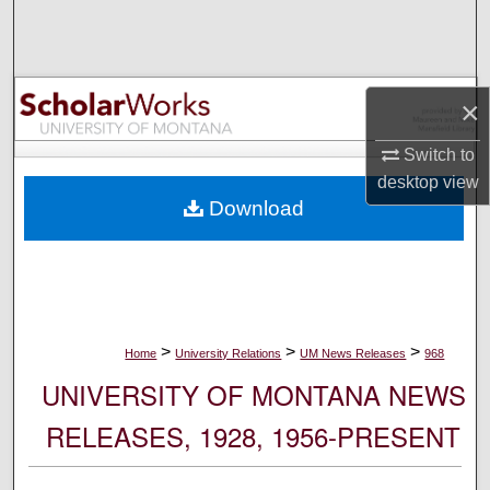
Search
Browse Collections
×
My Account
Switch to
desktop
view
About
Download
Digital Commons Network™
>
>
>
Home
University Relations
UM News Releases
968
UNIVERSITY OF MONTANA NEWS
RELEASES, 1928, 1956-PRESENT