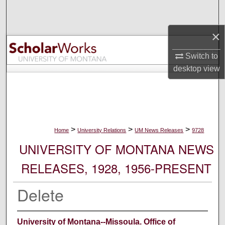
Search
×
Browse Collections
Switch to
My Account
desktop
view
About
Digital Commons Network™
>
>
>
Home
University Relations
UM News Releases
9728
UNIVERSITY OF MONTANA NEWS
RELEASES, 1928, 1956-PRESENT
Delete
University of Montana--Missoula. Office of