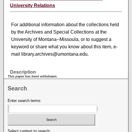
University Relations
For additional information about the collections held
by the Archives and Special Collections at the
University of Montana--Missoula, or to suggest a
keyword or share what you know about this item, e-
mail library.archives@umontana.edu.
Description
This paper has been withdrawn.
Search
Enter search terms:
Select context to search: