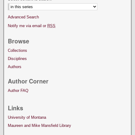
Advanced Search
Notify me via email or
RSS
Browse
Collections
Disciplines
Authors
Author Corner
Author FAQ
Links
University of Montana
Maureen and Mike Mansfield Library