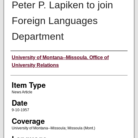
Peter P. Lapiken to join
Foreign Languages
Department
Author
University of Montana--Missoula. Office of
University Relations
Item Type
News Article
Date
9-10-1957
Coverage
University of Montana--Missoula; Missoula (Mont.)