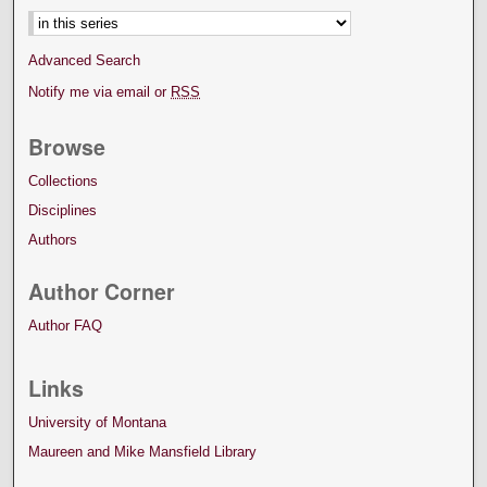
Advanced Search
Notify me via email or
RSS
Browse
Collections
Disciplines
Authors
Author Corner
Author FAQ
Links
University of Montana
Maureen and Mike Mansfield Library