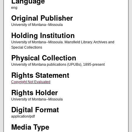
Language
eng
Original Publisher
University of Montana--Missoula
Holding Institution
University of Montana--Missoula. Mansfield Library. Archives and
Special Collections
Physical Collection
University of Montana publications (UPUBs), 1895-present
Rights Statement
Copyright Not Evaluated
Rights Holder
University of Montana--Missoula
Digital Format
application/pdf
Media Type