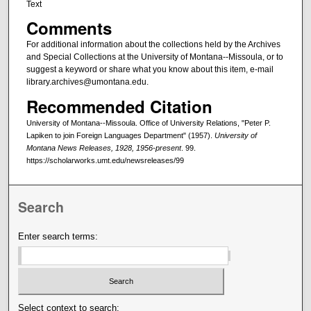
Text
Comments
For additional information about the collections held by the Archives
and Special Collections at the University of Montana--Missoula, or to
suggest a keyword or share what you know about this item, e-mail
library.archives@umontana.edu.
Recommended Citation
University of Montana--Missoula. Office of University Relations, "Peter P.
Lapiken to join Foreign Languages Department" (1957).
University of
Montana News Releases, 1928, 1956-present
. 99.
https://scholarworks.umt.edu/newsreleases/99
Search
Enter search terms:
Select context to search: