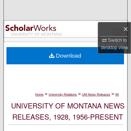
Search
Browse Collections
×
My Account
Switch to
desktop
view
About
Download
Digital Commons Network™
>
>
>
Home
University Relations
UM News Releases
99
UNIVERSITY OF MONTANA NEWS
RELEASES, 1928, 1956-PRESENT