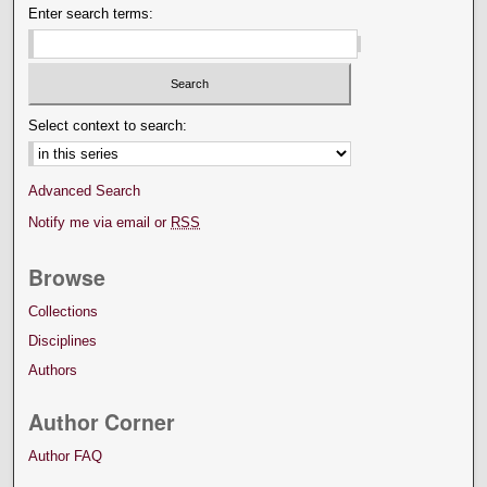
Enter search terms:
Select context to search:
Advanced Search
Notify me via email or
RSS
Browse
Collections
Disciplines
Authors
Author Corner
Author FAQ