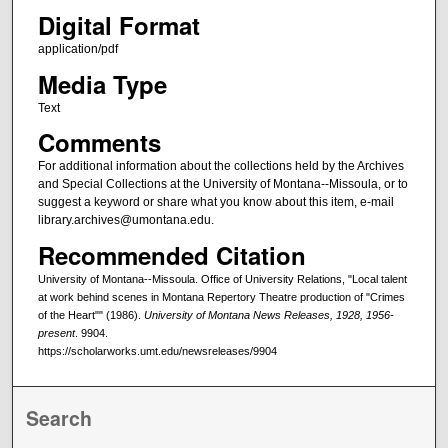
Digital Format
application/pdf
Media Type
Text
Comments
For additional information about the collections held by the Archives
and Special Collections at the University of Montana--Missoula, or to
suggest a keyword or share what you know about this item, e-mail
library.archives@umontana.edu.
Recommended Citation
University of Montana--Missoula. Office of University Relations, "Local talent
at work behind scenes in Montana Repertory Theatre production of "Crimes
of the Heart"" (1986).
University of Montana News Releases, 1928, 1956-
present
. 9904.
https://scholarworks.umt.edu/newsreleases/9904
Search