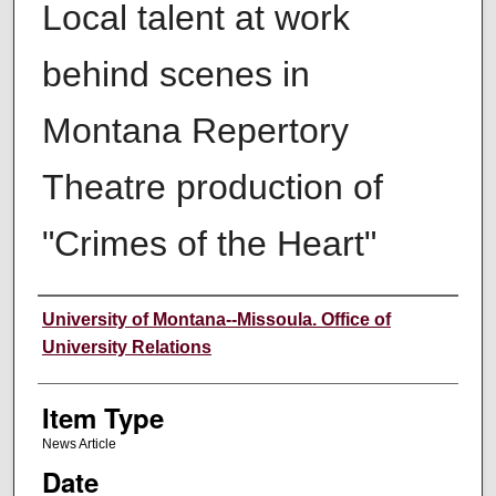
Local talent at work
behind scenes in
Montana Repertory
Theatre production of
"Crimes of the Heart"
Author
University of Montana--Missoula. Office of
University Relations
Item Type
News Article
Date