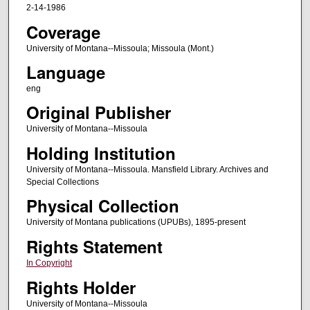
2-14-1986
Coverage
University of Montana--Missoula; Missoula (Mont.)
Language
eng
Original Publisher
University of Montana--Missoula
Holding Institution
University of Montana--Missoula. Mansfield Library. Archives and
Special Collections
Physical Collection
University of Montana publications (UPUBs), 1895-present
Rights Statement
In Copyright
Rights Holder
University of Montana--Missoula