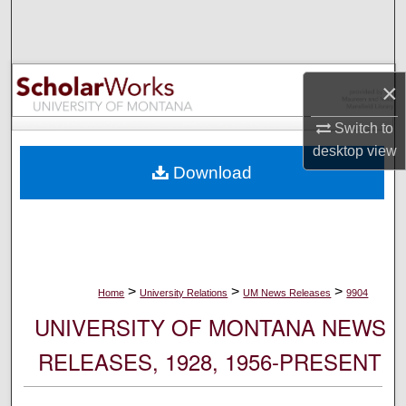
Search
Browse Collections
×
My Account
Switch to
desktop
view
About
Download
Digital Commons Network™
>
>
>
Home
University Relations
UM News Releases
9904
UNIVERSITY OF MONTANA NEWS
RELEASES, 1928, 1956-PRESENT