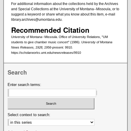
For additional information about the collections held by the Archives
and Special Collections at the University of Montana--Missoula, or to
suggest a keyword or share what you know about this item, e-mail
library.archives@umontana.edu.
Recommended Citation
University of Montana--Missoula. Office of University Relations, "UM
students to give chamber music concert" (1986).
University of Montana
News Releases, 1928, 1956-present
. 9910.
https://scholarworks.umt.edu/newsreleases/9910
Search
Enter search terms:
Select context to search: