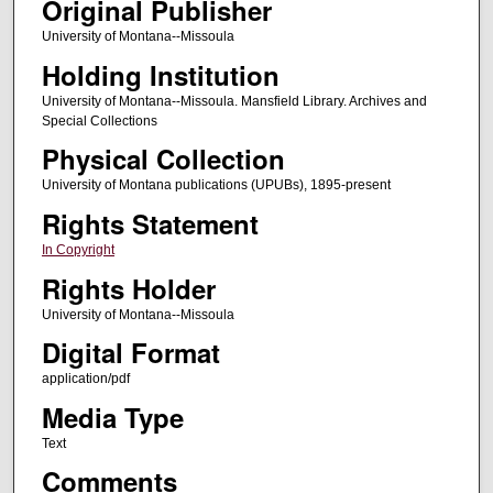
Original Publisher
University of Montana--Missoula
Holding Institution
University of Montana--Missoula. Mansfield Library. Archives and
Special Collections
Physical Collection
University of Montana publications (UPUBs), 1895-present
Rights Statement
In Copyright
Rights Holder
University of Montana--Missoula
Digital Format
application/pdf
Media Type
Text
Comments