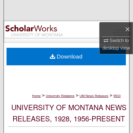
Search
Browse Collections
×
My Account
Switch to
desktop
view
About
Download
Digital Commons Network™
>
>
>
Home
University Relations
UM News Releases
9910
UNIVERSITY OF MONTANA NEWS
RELEASES, 1928, 1956-PRESENT