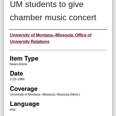
UM students to give
chamber music concert
Author
University of Montana--Missoula. Office of
University Relations
Item Type
News Article
Date
2-20-1986
Coverage
University of Montana--Missoula; Missoula (Mont.)
Language
eng