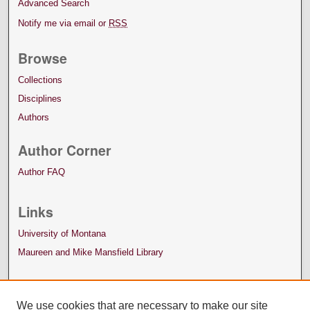
Advanced Search
Notify me via email or
RSS
Browse
Collections
Disciplines
Authors
Author Corner
Author FAQ
Links
University of Montana
Maureen and Mike Mansfield Library
We use cookies that are necessary to make our site