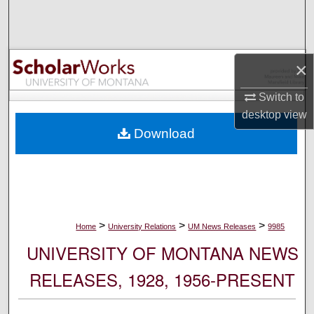
Search
Browse Collections
×
My Account
Switch to
desktop
view
About
Download
Digital Commons Network™
>
>
>
Home
University Relations
UM News Releases
9985
UNIVERSITY OF MONTANA NEWS
RELEASES, 1928, 1956-PRESENT