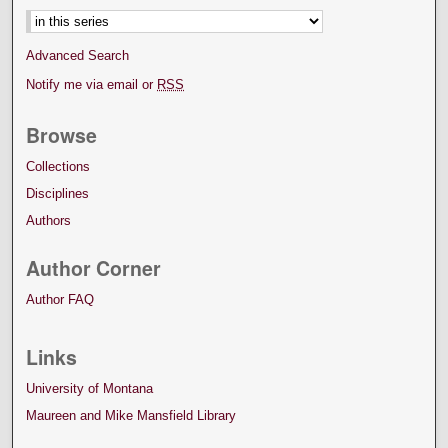
Advanced Search
Notify me via email or
RSS
Browse
Collections
Disciplines
Authors
Author Corner
Author FAQ
Links
University of Montana
Maureen and Mike Mansfield Library