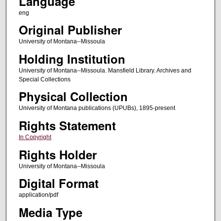
Language
eng
Original Publisher
University of Montana--Missoula
Holding Institution
University of Montana--Missoula. Mansfield Library. Archives and
Special Collections
Physical Collection
University of Montana publications (UPUBs), 1895-present
Rights Statement
In Copyright
Rights Holder
University of Montana--Missoula
Digital Format
application/pdf
Media Type