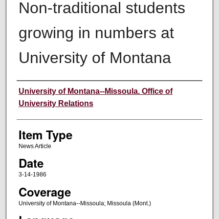
Non-traditional students
growing in numbers at
University of Montana
Author
University of Montana--Missoula. Office of
University Relations
Item Type
News Article
Date
3-14-1986
Coverage
University of Montana--Missoula; Missoula (Mont.)