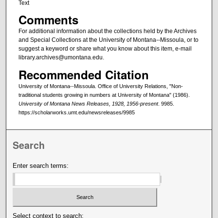
Text
Comments
For additional information about the collections held by the Archives
and Special Collections at the University of Montana--Missoula, or to
suggest a keyword or share what you know about this item, e-mail
library.archives@umontana.edu.
Recommended Citation
University of Montana--Missoula. Office of University Relations, "Non-
traditional students growing in numbers at University of Montana" (1986).
University of Montana News Releases, 1928, 1956-present
. 9985.
https://scholarworks.umt.edu/newsreleases/9985
Search
Enter search terms:
Select context to search: