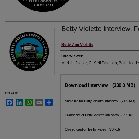
Betty Violette Interview, 
Interviewee
Betty Ann Violette
Interviewer
Mark Hufstetler; C. Kjell Petersen; Beth Hodde
Files
Download Interview
(330.0 MB)
SHARE
Facebook
LinkedIn
WhatsApp
Email
Share
Audio file for Betty Violette interview
(71.9 MB)
Transcript of Betty Violette interview
(599 KB)
Closed caption file for video
(70 KB)