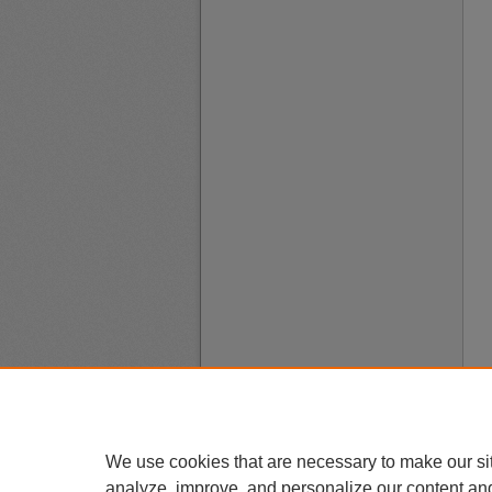
We use cookies that are necessary to make our si
analyze, improve, and personalize our content an