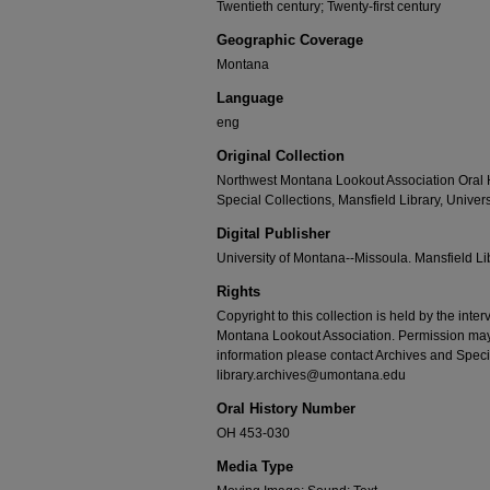
Twentieth century; Twenty-first century
Geographic Coverage
Montana
Language
eng
Original Collection
Northwest Montana Lookout Association Oral H
Special Collections, Mansfield Library, Unive
Digital Publisher
University of Montana--Missoula. Mansfield Li
Rights
Copyright to this collection is held by the int
Montana Lookout Association. Permission may b
information please contact Archives and Speci
library.archives@umontana.edu
Oral History Number
OH 453-030
Media Type