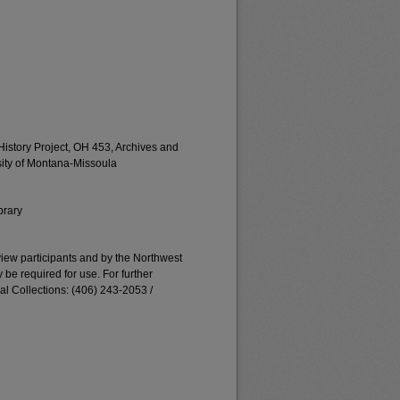
istory Project, OH 453, Archives and
rsity of Montana-Missoula
brary
erview participants and by the Northwest
e required for use. For further
al Collections: (406) 243-2053 /