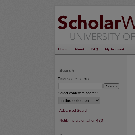
Home
About
FAQ
My Account
Search
Enter search terms:
Select context to search:
Advanced Search
Notify me via email or
RSS