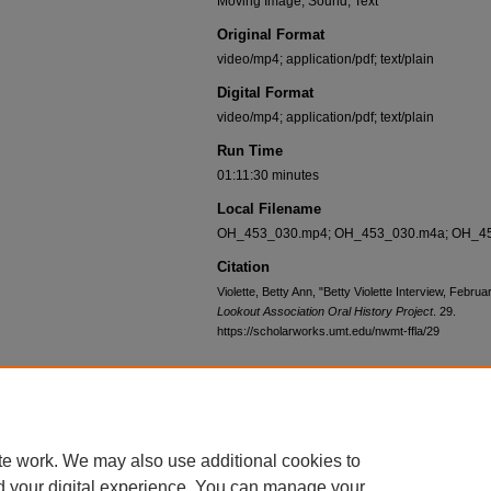
Moving Image; Sound; Text
Original Format
video/mp4; application/pdf; text/plain
Digital Format
video/mp4; application/pdf; text/plain
Run Time
01:11:30 minutes
Local Filename
OH_453_030.mp4; OH_453_030.m4a; OH_453
Citation
Violette, Betty Ann, "Betty Violette Interview, Febru
Lookout Association Oral History Project
. 29.
https://scholarworks.umt.edu/nwmt-ffla/29
Home
|
About
|
FAQ
|
My Account
|
Accessibility Statement
te work. We may also use additional cookies to
Privacy
Copyright
d your digital experience. You can manage your