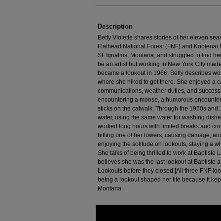
Description
Betty Violette shares stories of her eleven sea
Flathead National Forest (FNF) and Kootenai N
St. Ignatius, Montana, and struggled to find h
be an artist but working in New York City made 
became a lookout in 1966. Betty describes wor
where she hiked to get there. She enjoyed a c
communications, weather duties, and successfu
encountering a moose, a humorous encounter wi
sticks on the catwalk. Through the 1960s and 1
water, using the same water for washing dish
worked long hours with limited breaks and con
hitting one of her towers, causing damage, and 
enjoying the solitude on lookouts, staying a w
She talks of being thrilled to work at Baptiste
believes she was the last lookout at Baptiste 
Lookouts before they closed [All three FNF lo
being a lookout shaped her life because it kep
Montana.
0
seconds