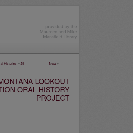
>
l Histories
29
Next
>
MONTANA LOOKOUT
TION ORAL HISTORY
PROJECT