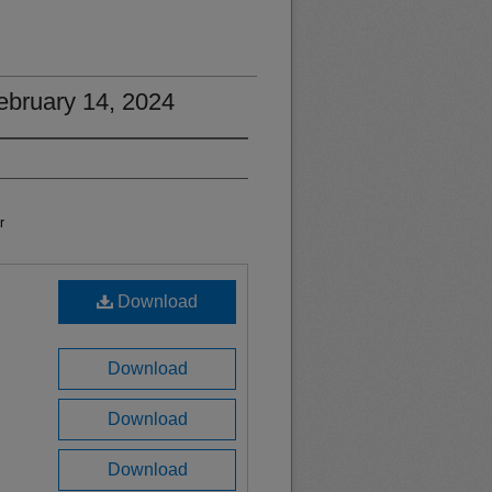
February 14, 2024
r
Download
Download
Download
Download