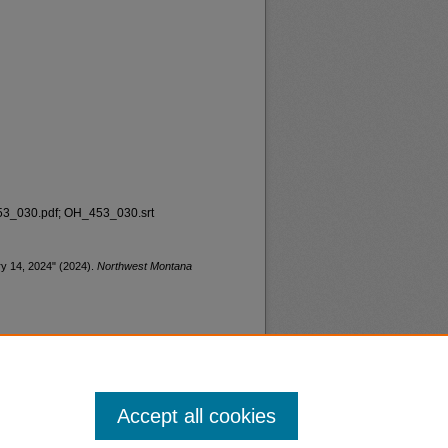
_030.pdf; OH_453_030.srt
ary 14, 2024" (2024).
Northwest Montana
Accept all cookies