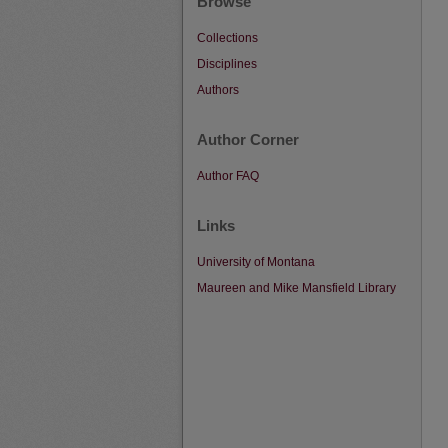
Browse
Collections
Disciplines
Authors
Author Corner
Author FAQ
Links
University of Montana
Maureen and Mike Mansfield Library