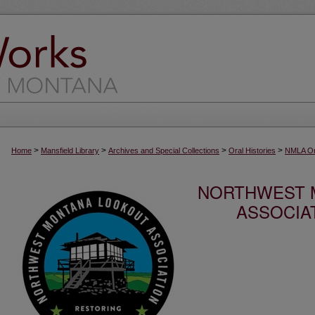
>
>
>
>
Home
Mansfield Library
Archives and Special Collections
Oral Histories
NMLA Ora
NORTHWEST 
ASSOCIA