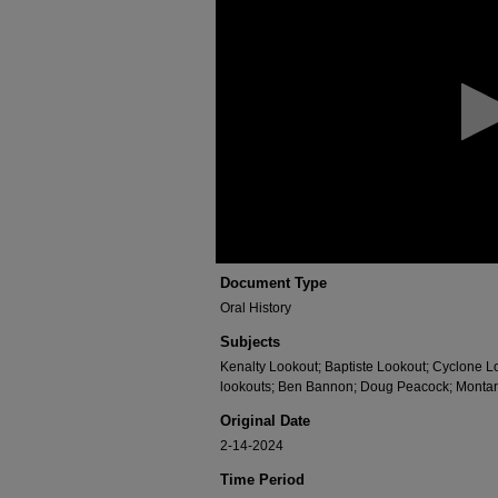
of
1
hour,
11
minutes,
30
seconds
Volume
90%
Document Type
Oral History
Subjects
Kenalty Lookout; Baptiste Lookout; Cyclone L
lookouts; Ben Bannon; Doug Peacock; Montan
Original Date
2-14-2024
Time Period