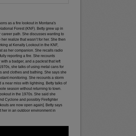
sons as a fire lookout in Montana's
ational Forest (KNF). Betty grew up in
er career path. She discusses wanting to
her realize that wasn’t for her. She then
king at Kenalty Lookout in the KNF,
at as her companion. She recalls radio
lly reporting a fire. She recounts
th a badger, and a packrat that left
970s, she talks of using metal cans for
es and clothes and bathing. She says she
stant monitoring. She recounts a storm
a near miss with lightning. Betty talks of
hole season without returning to town.
 Lookout in the 1970s. She said she
and Cyclone and possibly Firefighter
okouts are now open again]. Betty says
t her in an outdoor environment in