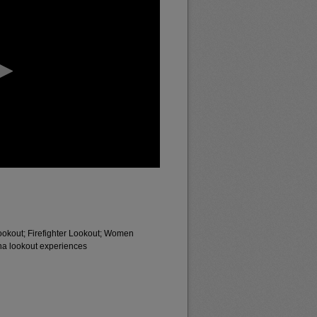
ookout; Firefighter Lookout; Women
a lookout experiences