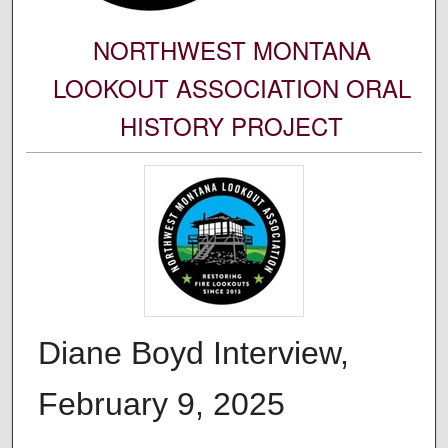
NORTHWEST MONTANA
LOOKOUT ASSOCIATION ORAL
HISTORY PROJECT
Diane Boyd Interview,
February 9, 2025