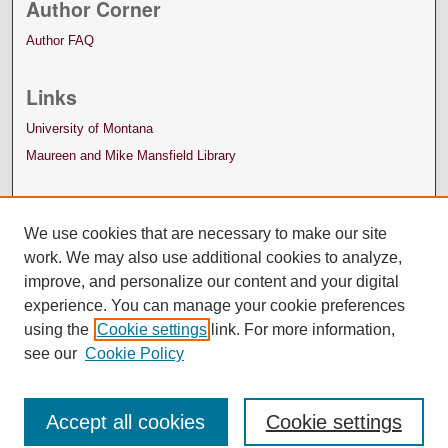
Author Corner
Author FAQ
Links
University of Montana
Maureen and Mike Mansfield Library
We use cookies that are necessary to make our site
work. We may also use additional cookies to analyze,
improve, and personalize our content and your digital
experience. You can manage your cookie preferences
using the
Cookie settings
link. For more information,
see our
Cookie Policy
Accept all cookies
Cookie settings