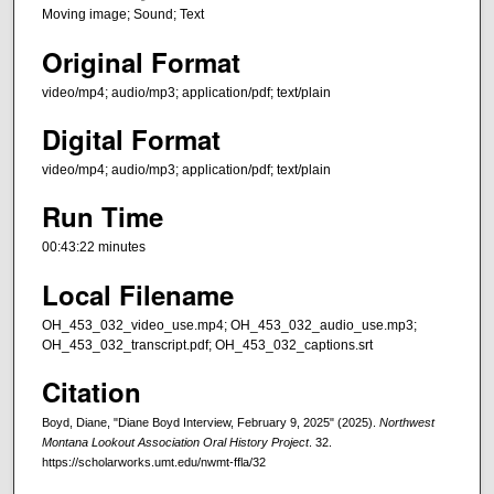
Moving image; Sound; Text
Original Format
video/mp4; audio/mp3; application/pdf; text/plain
Digital Format
video/mp4; audio/mp3; application/pdf; text/plain
Run Time
00:43:22 minutes
Local Filename
OH_453_032_video_use.mp4; OH_453_032_audio_use.mp3;
OH_453_032_transcript.pdf; OH_453_032_captions.srt
Citation
Boyd, Diane, "Diane Boyd Interview, February 9, 2025" (2025).
Northwest
Montana Lookout Association Oral History Project
. 32.
https://scholarworks.umt.edu/nwmt-ffla/32