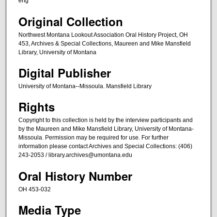
eng
c
o
Original Collection
n
Northwest Montana Lookout Association Oral History Project, OH
d
453, Archives & Special Collections, Maureen and Mike Mansfield
s
Library, University of Montana
Digital Publisher
University of Montana--Missoula. Mansfield Library
Rights
Copyright to this collection is held by the interview participants and
by the Maureen and Mike Mansfield Library, University of Montana-
Missoula. Permission may be required for use. For further
information please contact Archives and Special Collections: (406)
243-2053 / library.archives@umontana.edu
Oral History Number
OH 453-032
Media Type