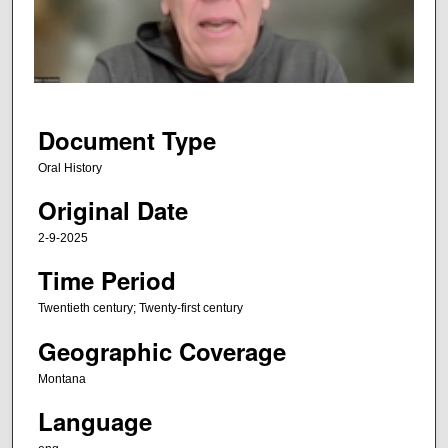
d
s
o
f
4
3
Document Type
m
Oral History
i
Original Date
n
u
2-9-2025
t
Time Period
e
s
Twentieth century; Twenty-first century
,
Geographic Coverage
2
2
Montana
s
Language
e