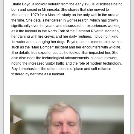
Diane Boyd, a lookout veteran from the early 1980s, discusses being
born and raised in Minnesota. She shares that she moved to
Montana in 1979 for a Master's study on the only wolf in the area at
the time. She details her career in wolf research, which has grown
significantly over the years, and discusses her experiences working
as a fire lookout in the North Fork of the Flathead River in Montana,
her training with fire crews, and her daily routines, including hiking
for water and managing her dogs. Boyd recounts memorable events,
such as the "Mad Bomber" incident and her encounters with wildlife.
She details fires experienced at the lookout that impacted her. She
also discusses the technological advancements in lookout towers,
noting the increased visitor traffic and the role of modern technology.
Boyd emphasizes the unique sense of place and self-reliance
fostered by her time as a lookout.
0
s
e
c
o
n