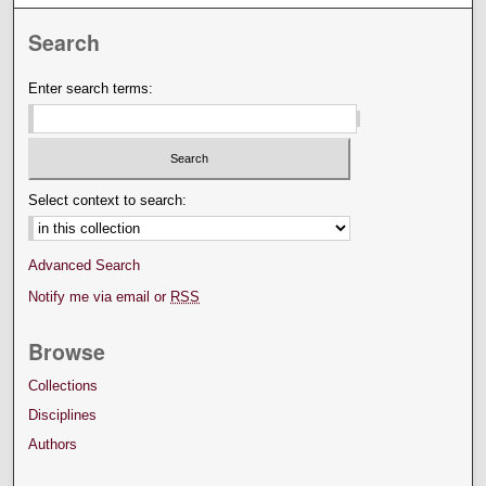
Search
Enter search terms:
Select context to search:
Advanced Search
Notify me via email or
RSS
Browse
Collections
Disciplines
Authors