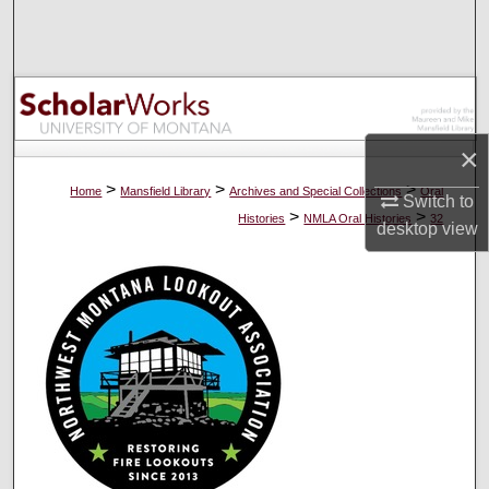
Search
Browse Collections
My Account
×
About
>
>
>
Home
Mansfield Library
Archives and Special Collections
Oral
Switch to
>
>
Histories
NMLA Oral Histories
32
desktop
view
Digital Commons Network™