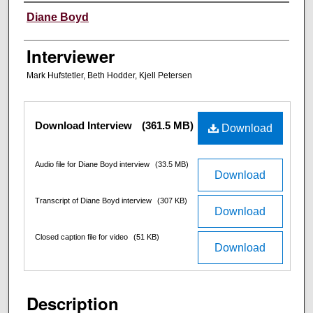
Interviewee
Diane Boyd
Interviewer
Mark Hufstetler, Beth Hodder, Kjell Petersen
Files
Download Interview
(361.5 MB)
Download
Audio file for Diane Boyd interview
(33.5 MB)
Download
Transcript of Diane Boyd interview
(307 KB)
Download
Closed caption file for video
(51 KB)
Download
Description