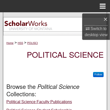
Menu
Home
×
Search
Switch to
Browse Collections
desktop
view
My Account
>
>
Home
HSS
POLISCI
POLITICAL SCIENCE
About
Digital Commons Network™
Follow
Browse the
Political Science
Collections:
Political Science Faculty Publications