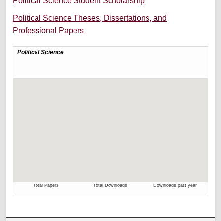
Political Science Student Scholarship
Political Science Theses, Dissertations, and
Professional Papers