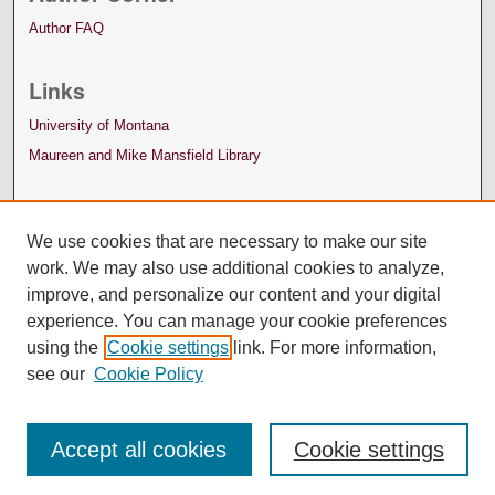
Author FAQ
Links
University of Montana
Maureen and Mike Mansfield Library
We use cookies that are necessary to make our site
work. We may also use additional cookies to analyze,
improve, and personalize our content and your digital
experience. You can manage your cookie preferences
using the
Cookie settings
link. For more information,
see our
Cookie Policy
Accept all cookies
Cookie settings