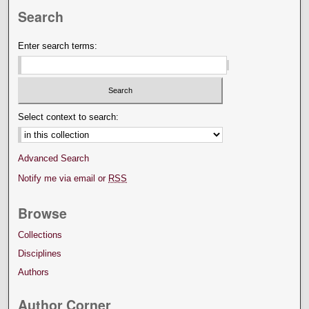
Search
Enter search terms:
Select context to search:
Advanced Search
Notify me via email or
RSS
Browse
Collections
Disciplines
Authors
Author Corner