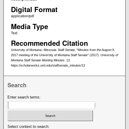
Digital Format
application/pdf
Media Type
Text
Recommended Citation
University of Montana--Missoula. Staff Senate, "Minutes from the August 9,
2017 meeting of the University of Montana Staff Senate" (2017).
University of
Montana Staff Senate Meeting Minutes
. 13.
https://scholarworks.umt.edu/staffsenate_minutes/13
Search
Enter search terms:
Select context to search: