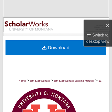
Search
Browse Collections
×
My Account
Switch to
desktop
view
About
Download
Digital Commons Network™
>
>
>
Home
UM Staff Senate
UM Staff Senate Meeting Minutes
13