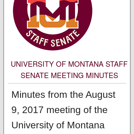
UNIVERSITY OF MONTANA STAFF
SENATE MEETING MINUTES
Minutes from the August
9, 2017 meeting of the
University of Montana