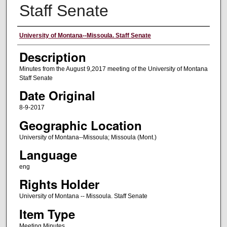
Staff Senate
Authors
University of Montana--Missoula. Staff Senate
Description
Minutes from the August 9,2017 meeting of the University of Montana
Staff Senate
Date Original
8-9-2017
Geographic Location
University of Montana--Missoula; Missoula (Mont.)
Language
eng
Rights Holder
University of Montana -- Missoula. Staff Senate
Item Type
Meeting Minutes