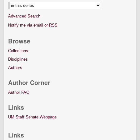
Advanced Search
Notify me via email or
RSS
Browse
Collections
Disciplines
Authors
Author Corner
Author FAQ
Links
UM Staff Senate Webpage
Links