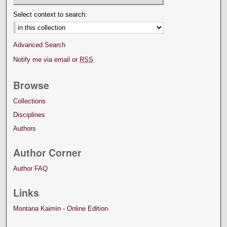
Select context to search:
Advanced Search
Notify me via email or
RSS
Browse
Collections
Disciplines
Authors
Author Corner
Author FAQ
Links
Montana Kaimin - Online Edition