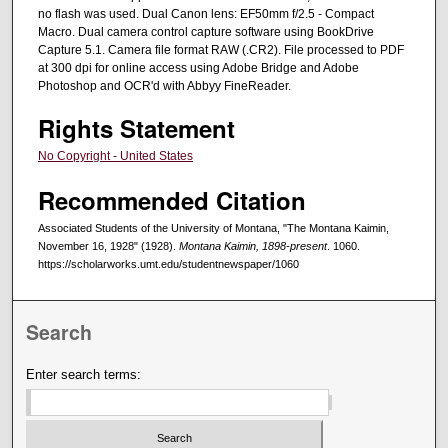
no flash was used. Dual Canon lens: EF50mm f/2.5 - Compact
Macro. Dual camera control capture software using BookDrive
Capture 5.1. Camera file format RAW (.CR2). File processed to PDF
at 300 dpi for online access using Adobe Bridge and Adobe
Photoshop and OCR'd with Abbyy FineReader.
Rights Statement
No Copyright - United States
Recommended Citation
Associated Students of the University of Montana, "The Montana Kaimin,
November 16, 1928" (1928).
Montana Kaimin, 1898-present
. 1060.
https://scholarworks.umt.edu/studentnewspaper/1060
Search
Enter search terms: