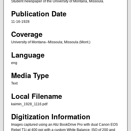
Student newspaper of the University of Montana, Missoula.
Publication Date
11-16-1928
Coverage
University of Montana--Missoula; Missoula (Mont.)
Language
eng
Media Type
Text
Local Filename
kaimin_1928_1116.pdf
Digitization Information
Images captured using an Atiz BookDrive Pro with dual Canon EOS
Rebel T1i at 400 ppi with a custom White Balance, ISO of 200 and