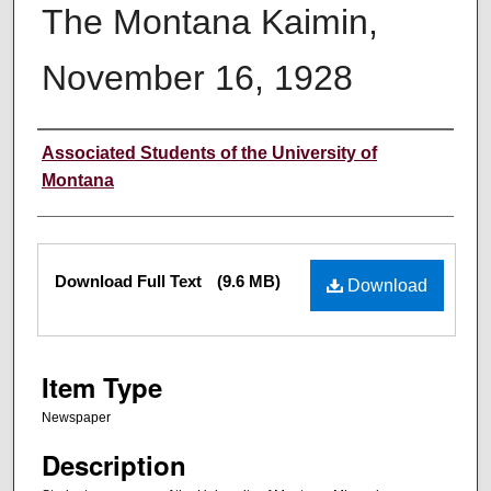
The Montana Kaimin,
November 16, 1928
Creator
Associated Students of the University of
Montana
Files
Download Full Text
(9.6 MB)
Download
Item Type
Newspaper
Description