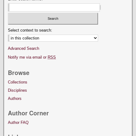
Select context to search:
Advanced Search
Notify me via email or
RSS
Browse
Collections
Disciplines
Authors
Author Corner
Author FAQ