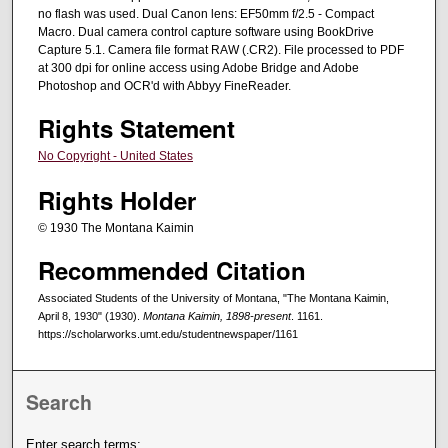
no flash was used. Dual Canon lens: EF50mm f/2.5 - Compact
Macro. Dual camera control capture software using BookDrive
Capture 5.1. Camera file format RAW (.CR2). File processed to PDF
at 300 dpi for online access using Adobe Bridge and Adobe
Photoshop and OCR'd with Abbyy FineReader.
Rights Statement
No Copyright - United States
Rights Holder
© 1930 The Montana Kaimin
Recommended Citation
Associated Students of the University of Montana, "The Montana Kaimin,
April 8, 1930" (1930).
Montana Kaimin, 1898-present
. 1161.
https://scholarworks.umt.edu/studentnewspaper/1161
Search
Enter search terms: