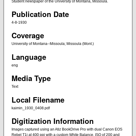
Student newspaper of the University of Montana, Missoula.
Publication Date
4-8-1930
Coverage
University of Montana--Missoula; Missoula (Mont.)
Language
eng
Media Type
Text
Local Filename
kaimin_1930_0408.pdf
Digitization Information
Images captured using an Atiz BookDrive Pro with dual Canon EOS
Rebel T1i at 400 ppi with a custom White Balance, ISO of 200 and