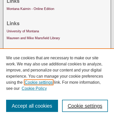
Links
Montana Kaimin - Online Edition
Links
University of Montana
Maureen and Mike Mansfield Library
We use cookies that are necessary to make our site
work. We may also use additional cookies to analyze,
improve, and personalize our content and your digital
experience. You can manage your cookie preferences
using the
Cookie settings
link. For more information,
see our
Cookie Policy
Accept all cookies
Cookie settings