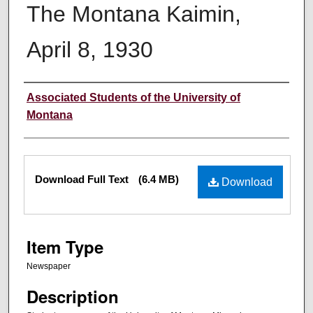
The Montana Kaimin,
April 8, 1930
Creator
Associated Students of the University of
Montana
Files
Download Full Text
(6.4 MB)
Download
Item Type
Newspaper
Description