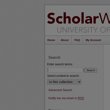
Home
About
FAQ
My Account
Search
Enter search terms:
Select context to search:
Advanced Search
Notify me via email or
RSS