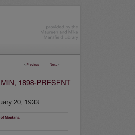
<
Previous
Next
>
MIN, 1898-PRESENT
uary 20, 1933
y of Montana