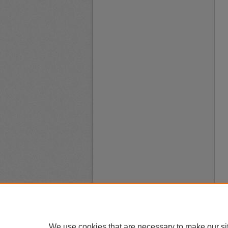
We use cookies that are necessary to make our si