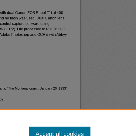
 with dual Canon EOS Rebel T1i at 400
and no flash was used. Dual Canon lens:
ontrol capture software using
W (.CR2). File processed to PDF at 300
d Adobe Photoshop and OCR'd with Abbyy
ntana, "The Montana Kaimin, January 20, 1933"
269
Accept all cookies