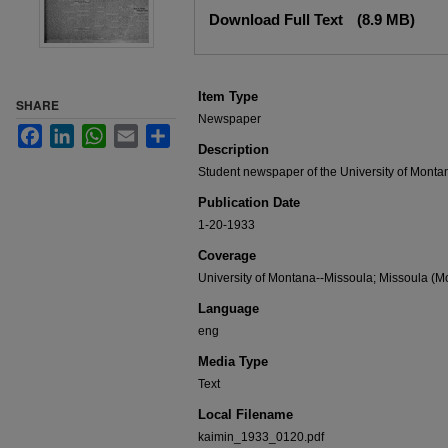
Files
Download Full Text
(8.9 MB)
Item Type
SHARE
Newspaper
Facebook
LinkedIn
WhatsApp
Email
Share
Description
Student newspaper of the University of Monta
Publication Date
1-20-1933
Coverage
University of Montana--Missoula; Missoula (Mo
Language
eng
Media Type
Text
Local Filename
kaimin_1933_0120.pdf