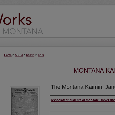
>
>
>
Home
ASUM
Kaimin
1269
MONTANA KAI
The Montana Kaimin, Jan
Creator
Associated Students of the State Universit