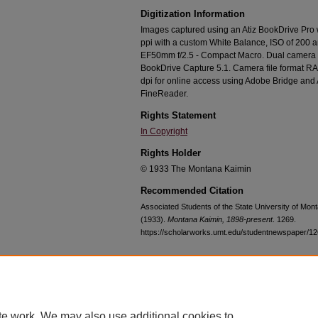
Digitization Information
Images captured using an Atiz BookDrive Pro
ppi with a custom White Balance, ISO of 200 
EF50mm f/2.5 - Compact Macro. Dual camera c
BookDrive Capture 5.1. Camera file format RA
dpi for online access using Adobe Bridge an
FineReader.
Rights Statement
In Copyright
Rights Holder
© 1933 The Montana Kaimin
Recommended Citation
Associated Students of the State University of Mo
(1933).
Montana Kaimin, 1898-present
. 1269.
https://scholarworks.umt.edu/studentnewspaper/1
Home
|
About
|
FAQ
|
My Account
|
Accessibility Statement
te work. We may also use additional cookies to
Privacy
Copyright