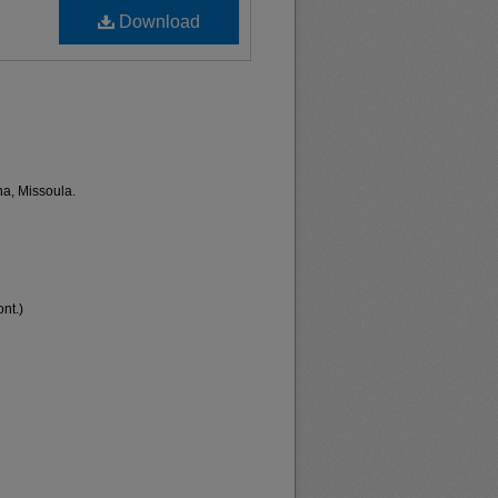
Download
na, Missoula.
nt.)