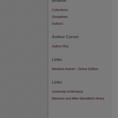
Browse
Collections
Disciplines
Authors
Author Corner
Author FAQ
Links
Montana Kaimin - Online Edition
Links
University of Montana
Maureen and Mike Mansfield Library