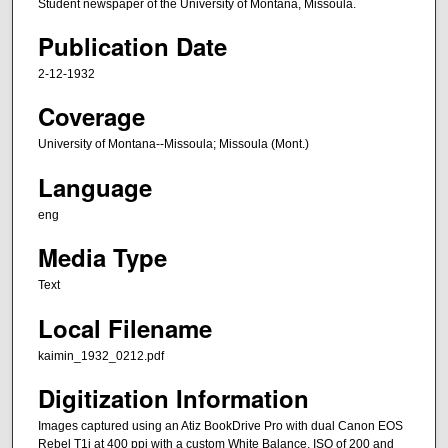
Student newspaper of the University of Montana, Missoula.
Publication Date
2-12-1932
Coverage
University of Montana--Missoula; Missoula (Mont.)
Language
eng
Media Type
Text
Local Filename
kaimin_1932_0212.pdf
Digitization Information
Images captured using an Atiz BookDrive Pro with dual Canon EOS
Rebel T1i at 400 ppi with a custom White Balance, ISO of 200 and