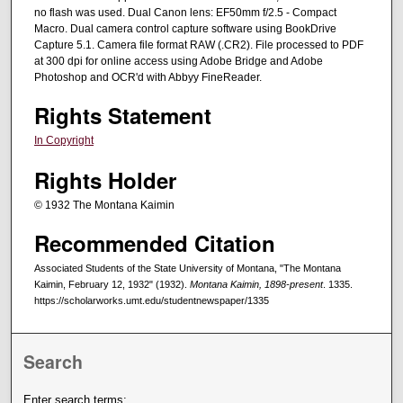
no flash was used. Dual Canon lens: EF50mm f/2.5 - Compact
Macro. Dual camera control capture software using BookDrive
Capture 5.1. Camera file format RAW (.CR2). File processed to PDF
at 300 dpi for online access using Adobe Bridge and Adobe
Photoshop and OCR'd with Abbyy FineReader.
Rights Statement
In Copyright
Rights Holder
© 1932 The Montana Kaimin
Recommended Citation
Associated Students of the State University of Montana, "The Montana
Kaimin, February 12, 1932" (1932).
Montana Kaimin, 1898-present
. 1335.
https://scholarworks.umt.edu/studentnewspaper/1335
Search
Enter search terms: