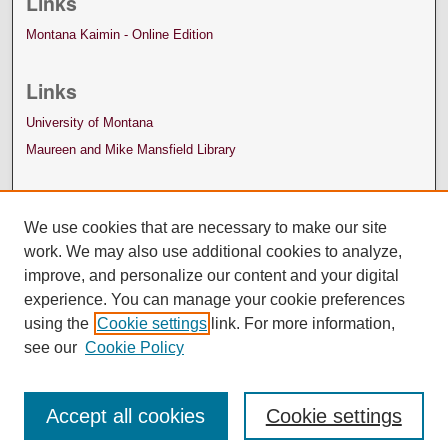
Links
Montana Kaimin - Online Edition
Links
University of Montana
Maureen and Mike Mansfield Library
We use cookies that are necessary to make our site
work. We may also use additional cookies to analyze,
improve, and personalize our content and your digital
experience. You can manage your cookie preferences
using the
Cookie settings
link. For more information,
see our
Cookie Policy
Accept all cookies
Cookie settings