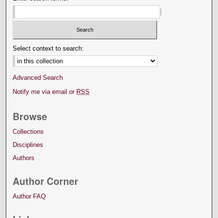
Select context to search:
Advanced Search
Notify me via email or
RSS
Browse
Collections
Disciplines
Authors
Author Corner
Author FAQ