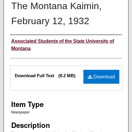
The Montana Kaimin,
February 12, 1932
Creator
Associated Students of the State University of
Montana
Files
Download Full Text
(8.2 MB)
Download
Item Type
Newspaper
Description