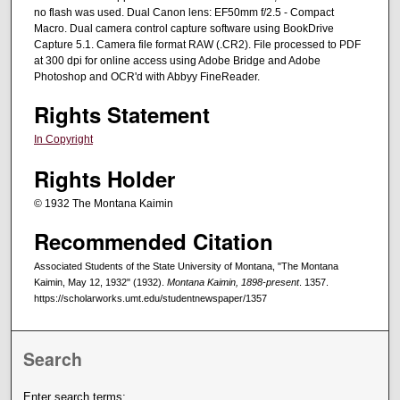
no flash was used. Dual Canon lens: EF50mm f/2.5 - Compact
Macro. Dual camera control capture software using BookDrive
Capture 5.1. Camera file format RAW (.CR2). File processed to PDF
at 300 dpi for online access using Adobe Bridge and Adobe
Photoshop and OCR'd with Abbyy FineReader.
Rights Statement
In Copyright
Rights Holder
© 1932 The Montana Kaimin
Recommended Citation
Associated Students of the State University of Montana, "The Montana
Kaimin, May 12, 1932" (1932).
Montana Kaimin, 1898-present
. 1357.
https://scholarworks.umt.edu/studentnewspaper/1357
Search
Enter search terms: