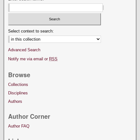
Select context to search:
Advanced Search
Notify me via email or
RSS
Browse
Collections
Disciplines
Authors
Author Corner
Author FAQ