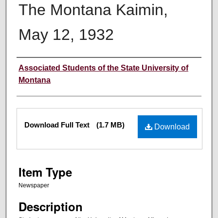
The Montana Kaimin,
May 12, 1932
Creator
Associated Students of the State University of
Montana
Files
Download Full Text
(1.7 MB)
Download
Item Type
Newspaper
Description