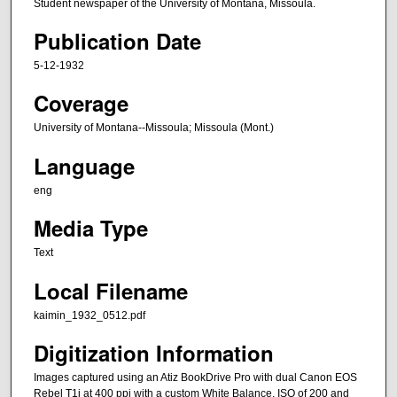
Student newspaper of the University of Montana, Missoula.
Publication Date
5-12-1932
Coverage
University of Montana--Missoula; Missoula (Mont.)
Language
eng
Media Type
Text
Local Filename
kaimin_1932_0512.pdf
Digitization Information
Images captured using an Atiz BookDrive Pro with dual Canon EOS
Rebel T1i at 400 ppi with a custom White Balance, ISO of 200 and