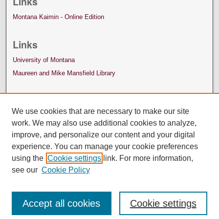
Links
Montana Kaimin - Online Edition
Links
University of Montana
Maureen and Mike Mansfield Library
We use cookies that are necessary to make our site
work. We may also use additional cookies to analyze,
improve, and personalize our content and your digital
experience. You can manage your cookie preferences
using the
Cookie settings
link. For more information,
see our
Cookie Policy
Accept all cookies
Cookie settings