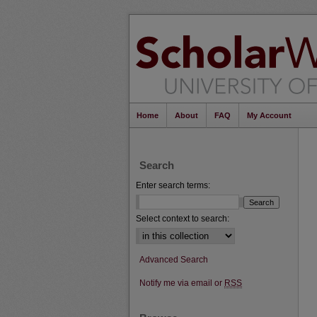
Home
About
FAQ
My Account
Search
Enter search terms:
Select context to search:
Advanced Search
Notify me via email or
RSS