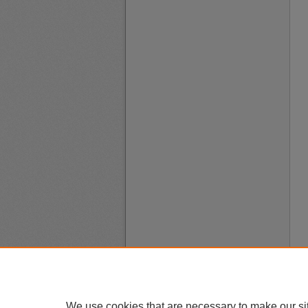
We use cookies that are necessary to make our si