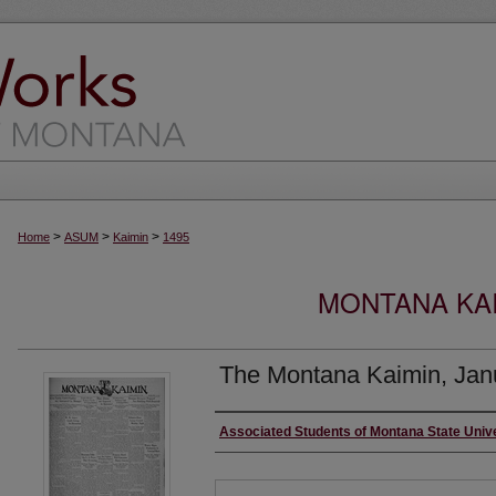
>
>
>
Home
ASUM
Kaimin
1495
MONTANA KAI
The Montana Kaimin, Jan
Creator
Associated Students of Montana State Univ