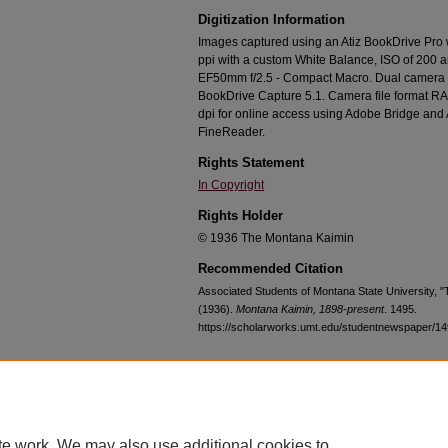
Digitization Information
Images captured using an Atiz BookDrive Pro
ppi with a custom White Balance, ISO of 200 
EF50mm f/2.5 - Compact Macro. Dual camera c
BookDrive Capture 5.1. Camera file format RA
dpi for online access using Adobe Bridge an
FineReader.
Rights Statement
In Copyright
Rights Holder
© 1936 The Montana Kaimin
Recommended Citation
Associated Students of Montana State University, 
(1936).
Montana Kaimin, 1898-present
. 1495.
https://scholarworks.umt.edu/studentnewspaper/1
Home
|
About
|
FAQ
|
My Account
|
Accessibility Statement
te work. We may also use additional cookies to
Privacy
Copyright