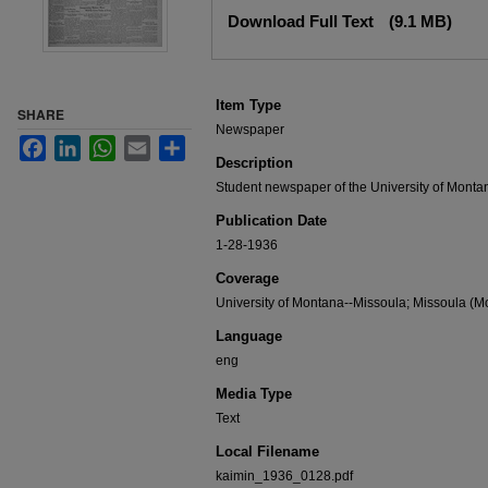
Files
Download Full Text
(9.1 MB)
Item Type
SHARE
Newspaper
Facebook
LinkedIn
WhatsApp
Email
Share
Description
Student newspaper of the University of Monta
Publication Date
1-28-1936
Coverage
University of Montana--Missoula; Missoula (Mo
Language
eng
Media Type
Text
Local Filename
kaimin_1936_0128.pdf