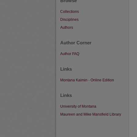
Browse
Collections
Disciplines
Authors
Author Corner
Author FAQ
Links
Montana Kaimin - Online Edition
Links
University of Montana
Maureen and Mike Mansfield Library