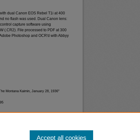
 with dual Canon EOS Rebel T1i at 400
and no flash was used. Dual Canon lens:
ontrol capture software using
W (.CR2). File processed to PDF at 300
d Adobe Photoshop and OCR'd with Abbyy
"The Montana Kaimin, January 28, 1936"
495
Accept all cookies