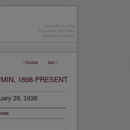
<
Previous
Next
>
MIN, 1898-PRESENT
uary 28, 1936
ersity