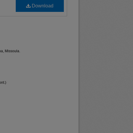
Download
na, Missoula.
nt.)