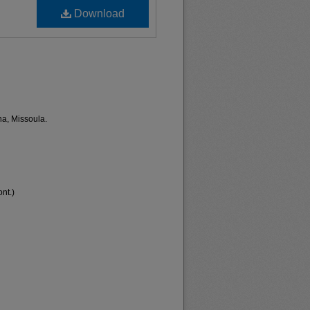
Download
na, Missoula.
nt.)