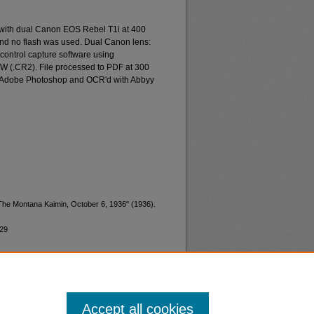
 with dual Canon EOS Rebel T1i at 400
and no flash was used. Dual Canon lens:
ontrol capture software using
W (.CR2). File processed to PDF at 300
d Adobe Photoshop and OCR'd with Abbyy
"The Montana Kaimin, October 6, 1936" (1936).
529
Accept all cookies