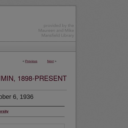
<
Previous
Next
>
MIN, 1898-PRESENT
ober 6, 1936
ersity