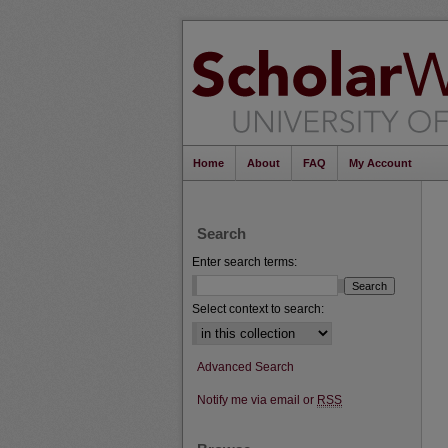
Home
About
FAQ
My Account
Search
Enter search terms:
Select context to search:
Advanced Search
Notify me via email or
RSS