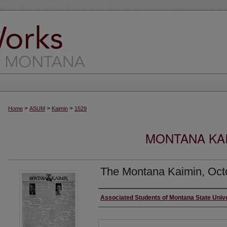
>
>
>
Home
ASUM
Kaimin
1529
MONTANA KAI
The Montana Kaimin, Oct
Creator
Associated Students of Montana State Univ