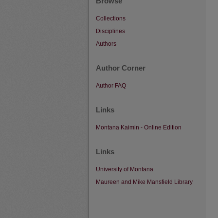
Browse
Collections
Disciplines
Authors
Author Corner
Author FAQ
Links
Montana Kaimin - Online Edition
Links
University of Montana
Maureen and Mike Mansfield Library