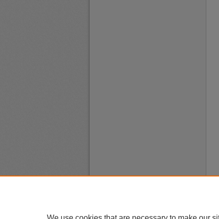
We use cookies that are necessary to make our si