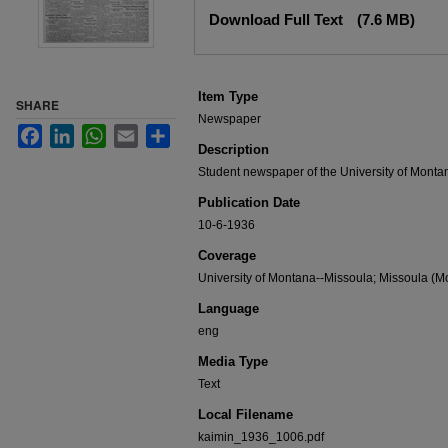
Files
Download Full Text
(7.6 MB)
Item Type
SHARE
Newspaper
Facebook
LinkedIn
WhatsApp
Email
Share
Description
Student newspaper of the University of Monta
Publication Date
10-6-1936
Coverage
University of Montana--Missoula; Missoula (Mo
Language
eng
Media Type
Text
Local Filename
kaimin_1936_1006.pdf