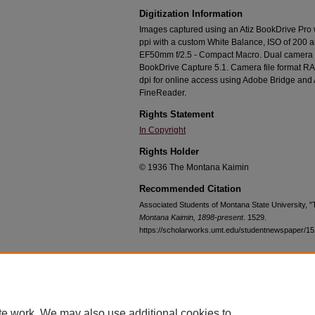
Digitization Information
Images captured using an Atiz BookDrive Pro
ppi with a custom White Balance, ISO of 200 
EF50mm f/2.5 - Compact Macro. Dual camera c
BookDrive Capture 5.1. Camera file format RA
dpi for online access using Adobe Bridge an
FineReader.
Rights Statement
In Copyright
Rights Holder
© 1936 The Montana Kaimin
Recommended Citation
Associated Students of Montana State University, 
Montana Kaimin, 1898-present
. 1529.
https://scholarworks.umt.edu/studentnewspaper/1
Home
|
About
|
FAQ
|
My Account
|
Accessibility Statement
te work. We may also use additional cookies to
Privacy
Copyright