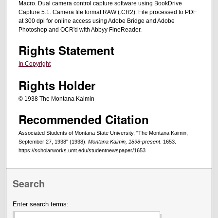
Macro. Dual camera control capture software using BookDrive
Capture 5.1. Camera file format RAW (.CR2). File processed to PDF
at 300 dpi for online access using Adobe Bridge and Adobe
Photoshop and OCR'd with Abbyy FineReader.
Rights Statement
In Copyright
Rights Holder
© 1938 The Montana Kaimin
Recommended Citation
Associated Students of Montana State University, "The Montana Kaimin,
September 27, 1938" (1938).
Montana Kaimin, 1898-present
. 1653.
https://scholarworks.umt.edu/studentnewspaper/1653
Search
Enter search terms: