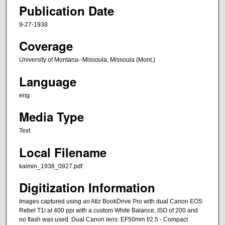
Publication Date
9-27-1938
Coverage
University of Montana--Missoula; Missoula (Mont.)
Language
eng
Media Type
Text
Local Filename
kaimin_1938_0927.pdf
Digitization Information
Images captured using an Atiz BookDrive Pro with dual Canon EOS
Rebel T1i at 400 ppi with a custom White Balance, ISO of 200 and
no flash was used. Dual Canon lens: EF50mm f/2.5 - Compact