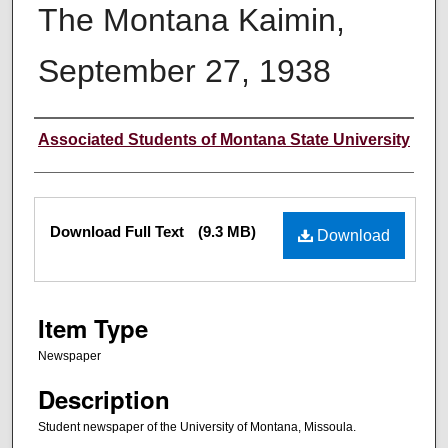
The Montana Kaimin,
September 27, 1938
Creator
Associated Students of Montana State University
Files
Download Full Text
(9.3 MB)
Download
Item Type
Newspaper
Description
Student newspaper of the University of Montana, Missoula.