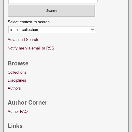
Select context to search:
Advanced Search
Notify me via email or
RSS
Browse
Collections
Disciplines
Authors
Author Corner
Author FAQ
Links