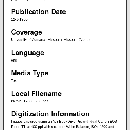
Publication Date
12-1-1900
Coverage
University of Montana--Missoula; Missoula (Mont.)
Language
eng
Media Type
Text
Local Filename
kaimin_1900_1201.pdf
Digitization Information
Images captured using an Atiz BookDrive Pro with dual Canon EOS
Rebel T1i at 400 ppi with a custom White Balance, ISO of 200 and