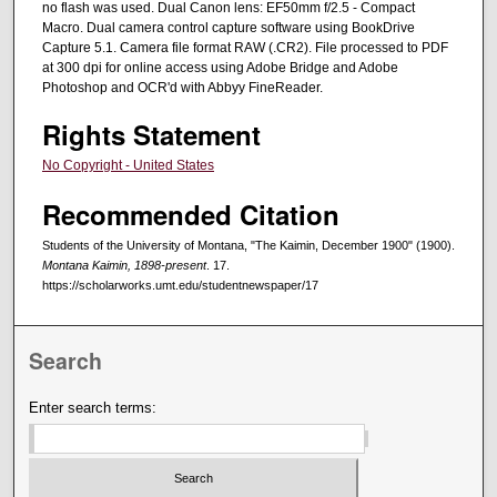
no flash was used. Dual Canon lens: EF50mm f/2.5 - Compact
Macro. Dual camera control capture software using BookDrive
Capture 5.1. Camera file format RAW (.CR2). File processed to PDF
at 300 dpi for online access using Adobe Bridge and Adobe
Photoshop and OCR'd with Abbyy FineReader.
Rights Statement
No Copyright - United States
Recommended Citation
Students of the University of Montana, "The Kaimin, December 1900" (1900).
Montana Kaimin, 1898-present
. 17.
https://scholarworks.umt.edu/studentnewspaper/17
Search
Enter search terms: