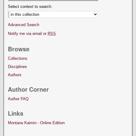
Select context to search:
Advanced Search
Notify me via email or
RSS
Browse
Collections
Disciplines
Authors
Author Corner
Author FAQ
Links
Montana Kaimin - Online Edition