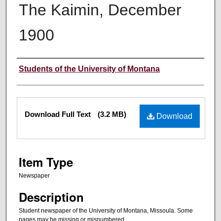
The Kaimin, December
1900
Creator
Students of the University of Montana
Files
Download Full Text
(3.2 MB)
Download
Item Type
Newspaper
Description
Student newspaper of the University of Montana, Missoula. Some
pages may be missing or misnumbered.