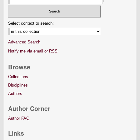
Select context to search:
Advanced Search
Notify me via email or
RSS
Browse
Collections
Disciplines
Authors
Author Corner
Author FAQ
Links