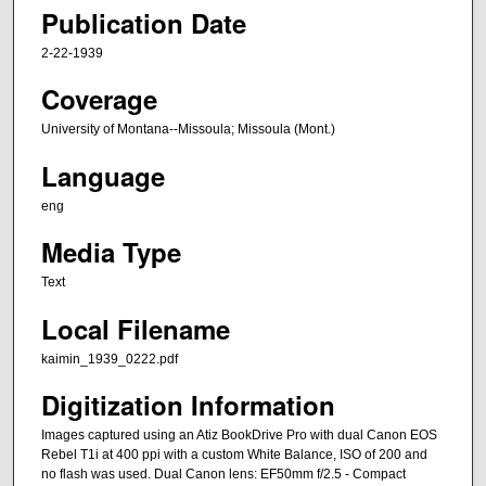
Publication Date
2-22-1939
Coverage
University of Montana--Missoula; Missoula (Mont.)
Language
eng
Media Type
Text
Local Filename
kaimin_1939_0222.pdf
Digitization Information
Images captured using an Atiz BookDrive Pro with dual Canon EOS
Rebel T1i at 400 ppi with a custom White Balance, ISO of 200 and
no flash was used. Dual Canon lens: EF50mm f/2.5 - Compact