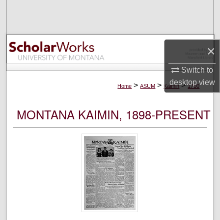
Search
Browse Collections
×
My Account
Switch to
desktop
view
About
>
>
>
Home
ASUM
Kaimin
1700
Digital Commons Network™
MONTANA KAIMIN, 1898-PRESENT