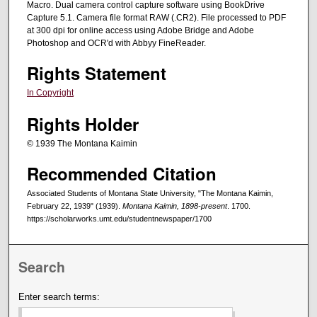
Macro. Dual camera control capture software using BookDrive
Capture 5.1. Camera file format RAW (.CR2). File processed to PDF
at 300 dpi for online access using Adobe Bridge and Adobe
Photoshop and OCR'd with Abbyy FineReader.
Rights Statement
In Copyright
Rights Holder
© 1939 The Montana Kaimin
Recommended Citation
Associated Students of Montana State University, "The Montana Kaimin,
February 22, 1939" (1939).
Montana Kaimin, 1898-present
. 1700.
https://scholarworks.umt.edu/studentnewspaper/1700
Search
Enter search terms: