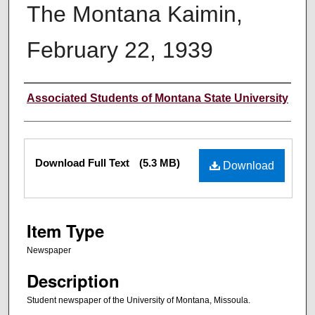
The Montana Kaimin,
February 22, 1939
Creator
Associated Students of Montana State University
Files
Download Full Text
(5.3 MB)
Download
Item Type
Newspaper
Description
Student newspaper of the University of Montana, Missoula.