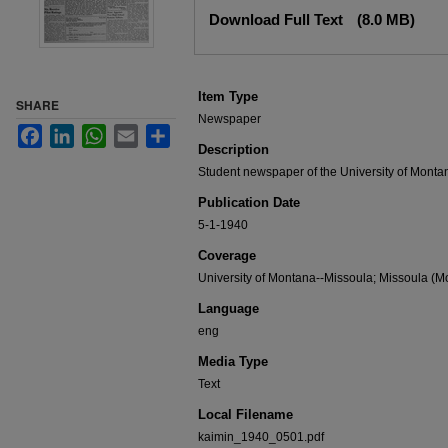
Files
Download Full Text
(8.0 MB)
Item Type
SHARE
Newspaper
Facebook
LinkedIn
WhatsApp
Email
Share
Description
Student newspaper of the University of Monta
Publication Date
5-1-1940
Coverage
University of Montana--Missoula; Missoula (Mo
Language
eng
Media Type
Text
Local Filename
kaimin_1940_0501.pdf