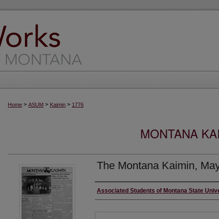
>
>
>
Home
ASUM
Kaimin
1776
MONTANA KAI
The Montana Kaimin, May
Creator
Associated Students of Montana State Univ