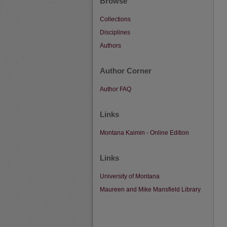
Browse
Collections
Disciplines
Authors
Author Corner
Author FAQ
Links
Montana Kaimin - Online Edition
Links
University of Montana
Maureen and Mike Mansfield Library