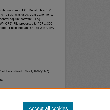
 with dual Canon EOS Rebel T1i at 400
and no flash was used. Dual Canon lens:
ontrol capture software using
W (.CR2). File processed to PDF at 300
d Adobe Photoshop and OCR'd with Abbyy
"The Montana Kaimin, May 1, 1940" (1940).
776
Accept all cookies