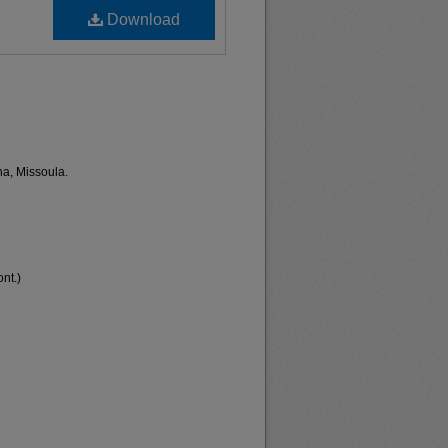
Download
na, Missoula.
nt.)