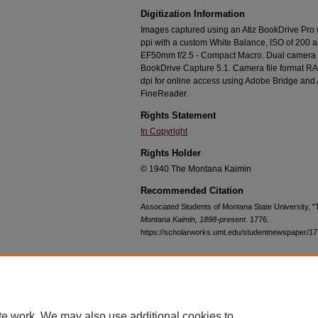
Digitization Information
Images captured using an Atiz BookDrive Pro
ppi with a custom White Balance, ISO of 200 
EF50mm f/2.5 - Compact Macro. Dual camera c
BookDrive Capture 5.1. Camera file format RA
dpi for online access using Adobe Bridge an
FineReader.
Rights Statement
In Copyright
Rights Holder
© 1940 The Montana Kaimin
Recommended Citation
Associated Students of Montana State University, 
Montana Kaimin, 1898-present
. 1776.
https://scholarworks.umt.edu/studentnewspaper/1
Home
|
About
|
FAQ
|
My Account
|
Accessibility Statement
te work. We may also use additional cookies to
Privacy
Copyright