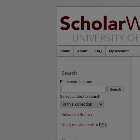
Home
About
FAQ
My Account
Search
Enter search terms:
Select context to search:
Advanced Search
Notify me via email or
RSS