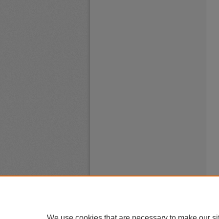
We use cookies that are necessary to make our si