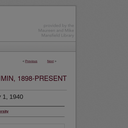
<
Previous
Next
>
MIN, 1898-PRESENT
 1, 1940
ersity