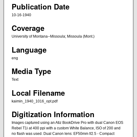
Publication Date
10-16-1940
Coverage
University of Montana--Missoula; Missoula (Mont.)
Language
eng
Media Type
Text
Local Filename
kaimin_1940_1016_opt.pdf
Digitization Information
Images captured using an Atiz BookDrive Pro with dual Canon EOS
Rebel T1i at 400 ppi with a custom White Balance, ISO of 200 and
no flash was used. Dual Canon lens: EF50mm f/2.5 - Compact