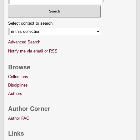
Select context to search:
Advanced Search
Notify me via email or
RSS
Browse
Collections
Disciplines
Authors
Author Corner
Author FAQ
Links