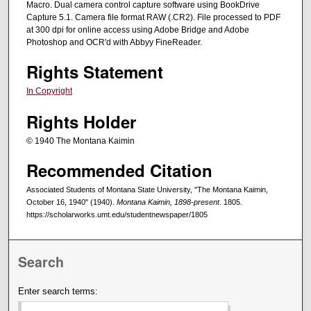
Macro. Dual camera control capture software using BookDrive
Capture 5.1. Camera file format RAW (.CR2). File processed to PDF
at 300 dpi for online access using Adobe Bridge and Adobe
Photoshop and OCR'd with Abbyy FineReader.
Rights Statement
In Copyright
Rights Holder
© 1940 The Montana Kaimin
Recommended Citation
Associated Students of Montana State University, "The Montana Kaimin,
October 16, 1940" (1940).
Montana Kaimin, 1898-present
. 1805.
https://scholarworks.umt.edu/studentnewspaper/1805
Search
Enter search terms: