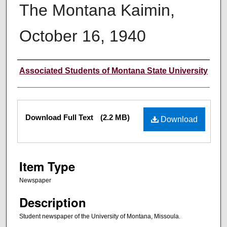
The Montana Kaimin,
October 16, 1940
Creator
Associated Students of Montana State University
Files
Download Full Text
(2.2 MB)
Download
Item Type
Newspaper
Description
Student newspaper of the University of Montana, Missoula.