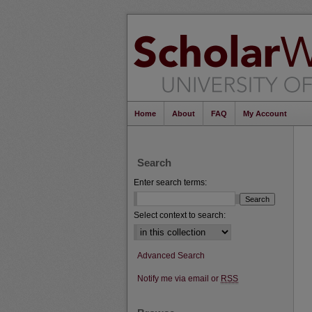
Home
About
FAQ
My Account
Search
Enter search terms:
Select context to search:
Advanced Search
Notify me via email or
RSS