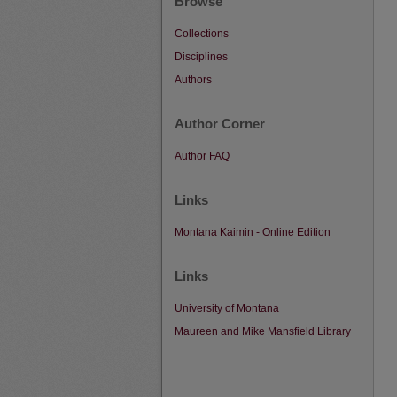
Browse
Collections
Disciplines
Authors
Author Corner
Author FAQ
Links
Montana Kaimin - Online Edition
Links
University of Montana
Maureen and Mike Mansfield Library