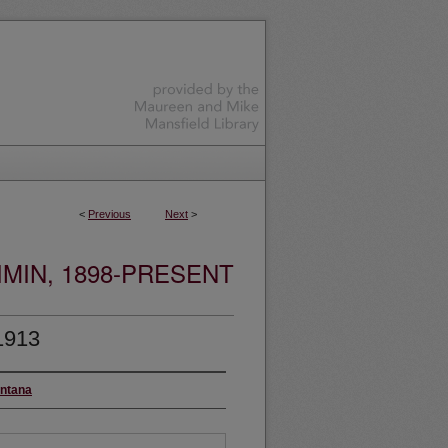
<
Previous
Next
>
MIN, 1898-PRESENT
1913
ontana