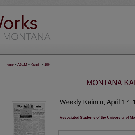
>
>
>
Home
ASUM
Kaimin
188
MONTANA KAI
Weekly Kaimin, April 17, 
Creator
Associated Students of the University of M