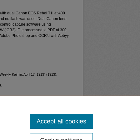
 with dual Canon EOS Rebel T1i at 400
and no flash was used. Dual Canon lens:
ontrol capture software using
W (.CR2). File processed to PDF at 300
d Adobe Photoshop and OCR'd with Abbyy
Weekly Kaimin, April 17, 1913" (1913).
8
Accept all cookies
nt
Safety
|