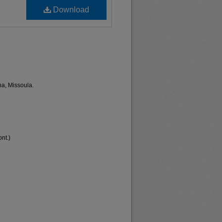
Download
na, Missoula.
nt.)