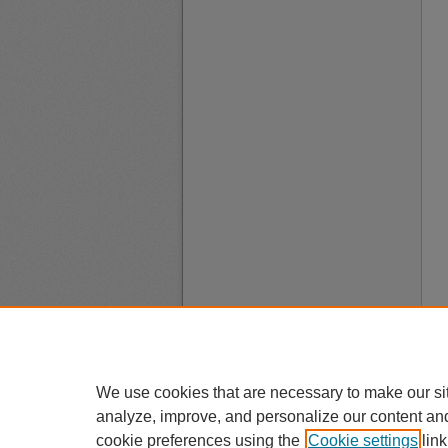
We use cookies that are necessary to make our si
analyze, improve, and personalize our content an
cookie preferences using the
Cookie settings
link
A