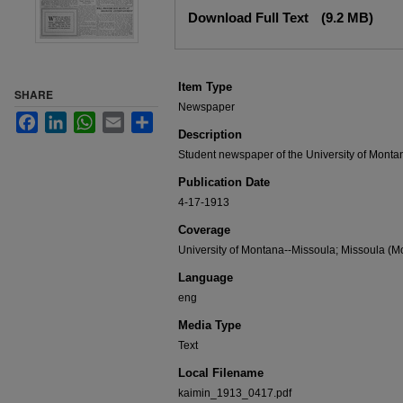
Files
Download Full Text
(9.2 MB)
Item Type
SHARE
Newspaper
Facebook
LinkedIn
WhatsApp
Email
Share
Description
Student newspaper of the University of Monta
Publication Date
4-17-1913
Coverage
University of Montana--Missoula; Missoula (Mo
Language
eng
Media Type
Text
Local Filename
kaimin_1913_0417.pdf