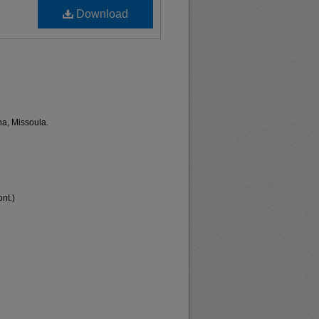
Download
na, Missoula.
nt.)