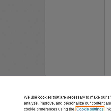
We use cookies that are necessary to make our si
analyze, improve, and personalize our content an
cookie preferences using the
Cookie settings
link
A