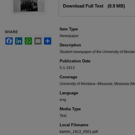
Files
Download Full Text
(8.9 MB)
Item Type
SHARE
Newspaper
Facebook
LinkedIn
WhatsApp
Email
Share
Description
Student newspaper of the University of Monta
Publication Date
5-1-1913
Coverage
University of Montana--Missoula; Missoula (Mo
Language
eng
Media Type
Text
Local Filename
kaimin_1913_0501.pdf