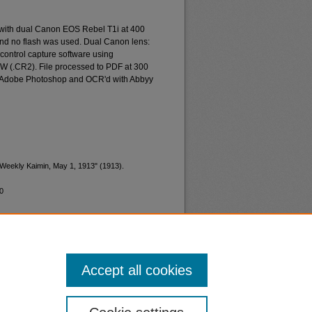
 with dual Canon EOS Rebel T1i at 400
and no flash was used. Dual Canon lens:
ontrol capture software using
W (.CR2). File processed to PDF at 300
d Adobe Photoshop and OCR'd with Abbyy
"Weekly Kaimin, May 1, 1913" (1913).
0
Accept all cookies
nt
Safety
|