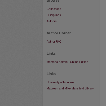
Browse
Collections
Disciplines
Authors
Author Corner
Author FAQ
Links
Montana Kaimin - Online Edition
Links
University of Montana
Maureen and Mike Mansfield Library