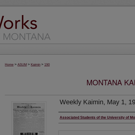
>
>
>
Home
ASUM
Kaimin
190
MONTANA KAI
Weekly Kaimin, May 1, 1
Creator
Associated Students of the University of M