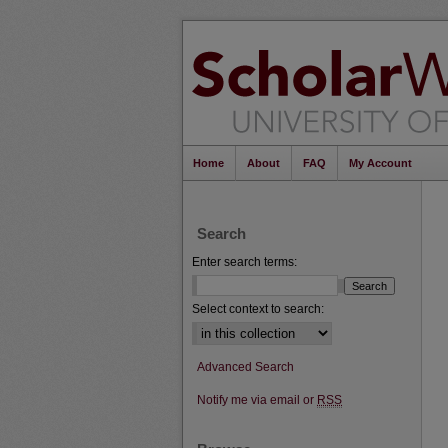
Home
About
FAQ
My Account
Search
Enter search terms:
Select context to search:
Advanced Search
Notify me via email or
RSS