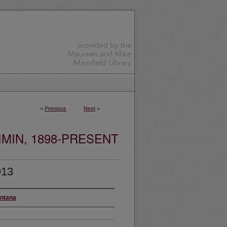
<
Previous
Next
>
MIN, 1898-PRESENT
913
ontana