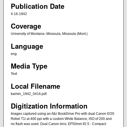
Publication Date
4-16-1942
Coverage
University of Montana--Missoula; Missoula (Mont.)
Language
eng
Media Type
Text
Local Filename
kaimin_1942_0416.pdf
Digitization Information
Images captured using an Atiz BookDrive Pro with dual Canon EOS
Rebel T1i at 400 ppi with a custom White Balance, ISO of 200 and
no flash was used. Dual Canon lens: EF50mm f/2.5 - Compact