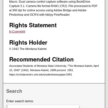
Macro. Dual camera control capture software using BookDrive
Capture 5.1. Camera file format RAW (.CR2). File processed to PDF
at 300 dpi for online access using Adobe Bridge and Adobe
Photoshop and OCR'd with Abbyy FineReader.
Rights Statement
In Copyright
Rights Holder
© 1942 The Montana Kaimin
Recommended Citation
Associated Students of Montana State University, "The Montana Kaimin, April
16, 1942" (1942).
Montana Kaimin, 1898-present
. 1951.
https://scholarworks.umt.edu/studentnewspaper/1951
Search
Enter search terms: