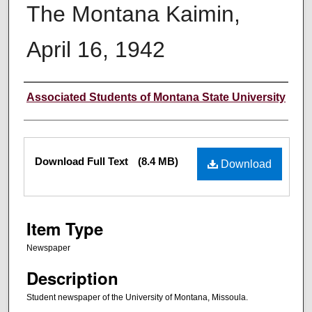
The Montana Kaimin,
April 16, 1942
Creator
Associated Students of Montana State University
Files
Download Full Text
(8.4 MB)
Download
Item Type
Newspaper
Description
Student newspaper of the University of Montana, Missoula.