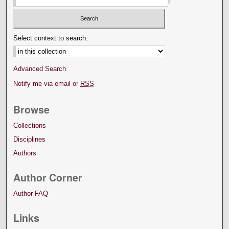
Select context to search:
Advanced Search
Notify me via email or
RSS
Browse
Collections
Disciplines
Authors
Author Corner
Author FAQ
Links