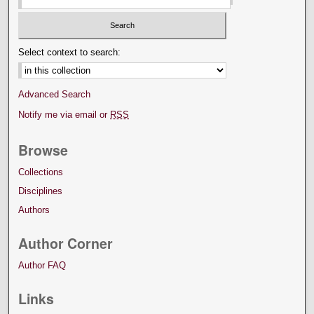
Select context to search:
Advanced Search
Notify me via email or
RSS
Browse
Collections
Disciplines
Authors
Author Corner
Author FAQ
Links