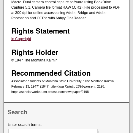
Macro. Dual camera control capture software using BookDrive
Capture 5.1. Camera file format RAW (.CR2). File processed to PDF
at 300 dpi for online access using Adobe Bridge and Adobe
Photoshop and OCR'd with Abbyy FineReader.
Rights Statement
In Copyright
Rights Holder
© 1947 The Montana Kaimin
Recommended Citation
Associated Students of Montana State University, "The Montana Kaimin,
February 13, 1947" (1947).
Montana Kaimin, 1898-present
. 2198.
https://scholarworks.umt.edu/studentnewspaper/2198
Search
Enter search terms: