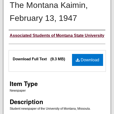
The Montana Kaimin,
February 13, 1947
Creator
Associated Students of Montana State University
Files
Download Full Text
(9.3 MB)
Download
Item Type
Newspaper
Description
Student newspaper of the University of Montana, Missoula.