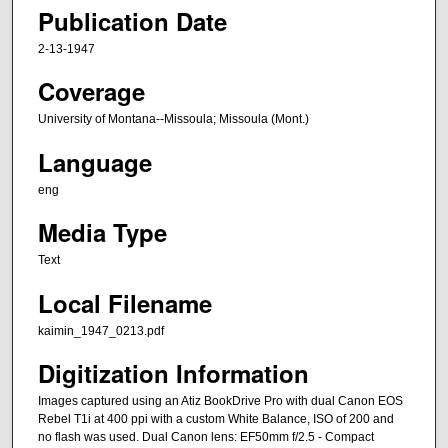
Publication Date
2-13-1947
Coverage
University of Montana--Missoula; Missoula (Mont.)
Language
eng
Media Type
Text
Local Filename
kaimin_1947_0213.pdf
Digitization Information
Images captured using an Atiz BookDrive Pro with dual Canon EOS
Rebel T1i at 400 ppi with a custom White Balance, ISO of 200 and
no flash was used. Dual Canon lens: EF50mm f/2.5 - Compact