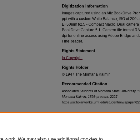
Digitization Information
Images captured using an Atiz BookDrive Pro
ppi with a custom White Balance, ISO of 200 
EF50mm f/2.5 - Compact Macro. Dual camera c
BookDrive Capture 5.1. Camera file format RA
dpi for online access using Adobe Bridge an
FineReader.
Rights Statement
In Copyright
Rights Holder
© 1947 The Montana Kaimin
Recommended Citation
Associated Students of Montana State University, 
Montana Kaimin, 1898-present
. 2227.
https://scholarworks.umt.edu/studentnewspaper/2
Home
|
About
|
FAQ
|
My Account
|
Accessibility Statement
te work. We may also use additional cookies to
Privacy
Copyright