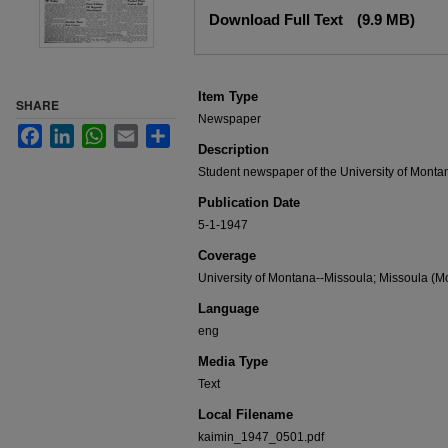
Files
Download Full Text
(9.9 MB)
Item Type
SHARE
Newspaper
Facebook
LinkedIn
WhatsApp
Email
Share
Description
Student newspaper of the University of Monta
Publication Date
5-1-1947
Coverage
University of Montana--Missoula; Missoula (Mo
Language
eng
Media Type
Text
Local Filename
kaimin_1947_0501.pdf