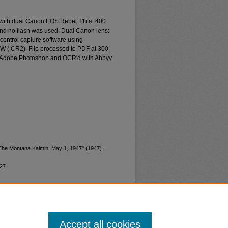
 with dual Canon EOS Rebel T1i at 400
and no flash was used. Dual Canon lens:
ontrol capture software using
W (.CR2). File processed to PDF at 300
d Adobe Photoshop and OCR'd with Abbyy
"The Montana Kaimin, May 1, 1947" (1947).
227
Accept all cookies