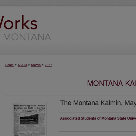
>
>
>
Home
ASUM
Kaimin
2227
MONTANA KAI
The Montana Kaimin, May
Creator
Associated Students of Montana State Univ