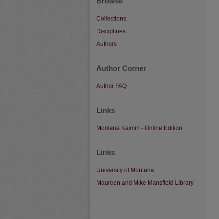
Browse
Collections
Disciplines
Authors
Author Corner
Author FAQ
Links
Montana Kaimin - Online Edition
Links
University of Montana
Maureen and Mike Mansfield Library