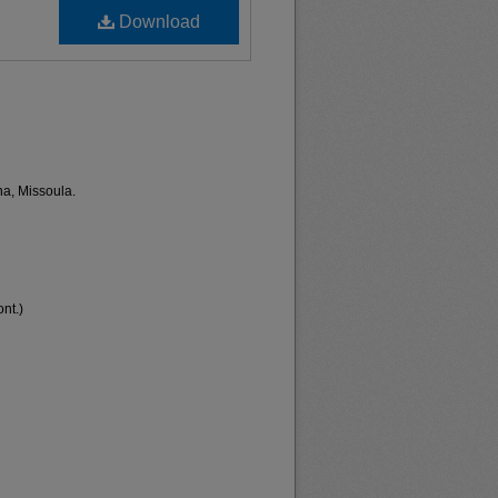
Download
na, Missoula.
nt.)