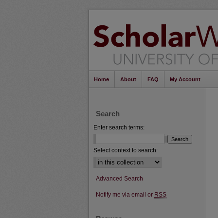
Home
About
FAQ
My Account
Search
Enter search terms:
Select context to search:
Advanced Search
Notify me via email or
RSS