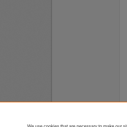
We use cookies that are necessary to make our si