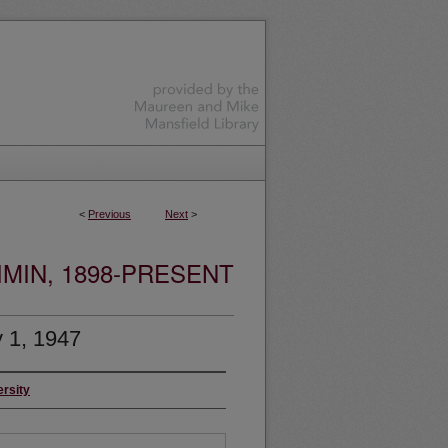
<
Previous
Next
>
MIN, 1898-PRESENT
 1, 1947
ersity