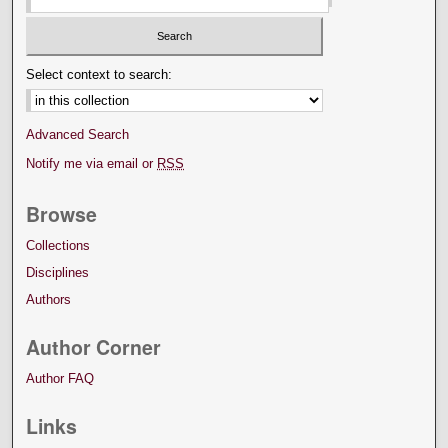
Select context to search:
Advanced Search
Notify me via email or
RSS
Browse
Collections
Disciplines
Authors
Author Corner
Author FAQ
Links