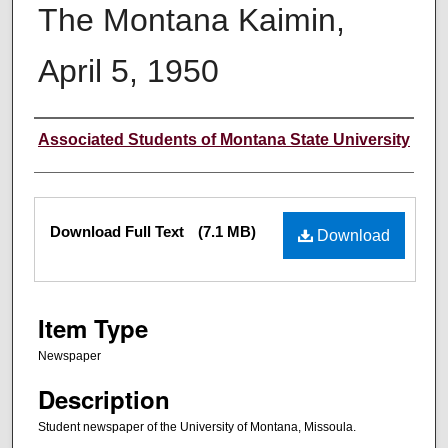
The Montana Kaimin,
April 5, 1950
Creator
Associated Students of Montana State University
Files
Download Full Text
(7.1 MB)
Download
Item Type
Newspaper
Description
Student newspaper of the University of Montana, Missoula.