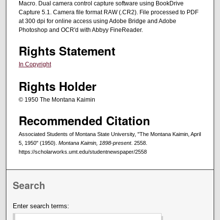
Macro. Dual camera control capture software using BookDrive
Capture 5.1. Camera file format RAW (.CR2). File processed to PDF
at 300 dpi for online access using Adobe Bridge and Adobe
Photoshop and OCR'd with Abbyy FineReader.
Rights Statement
In Copyright
Rights Holder
© 1950 The Montana Kaimin
Recommended Citation
Associated Students of Montana State University, "The Montana Kaimin, April
5, 1950" (1950).
Montana Kaimin, 1898-present
. 2558.
https://scholarworks.umt.edu/studentnewspaper/2558
Search
Enter search terms: