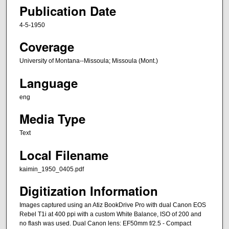
Publication Date
4-5-1950
Coverage
University of Montana--Missoula; Missoula (Mont.)
Language
eng
Media Type
Text
Local Filename
kaimin_1950_0405.pdf
Digitization Information
Images captured using an Atiz BookDrive Pro with dual Canon EOS
Rebel T1i at 400 ppi with a custom White Balance, ISO of 200 and
no flash was used. Dual Canon lens: EF50mm f/2.5 - Compact