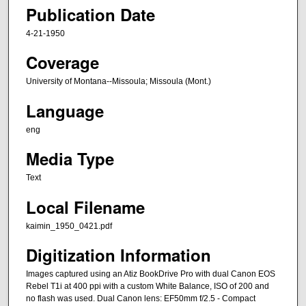
Publication Date
4-21-1950
Coverage
University of Montana--Missoula; Missoula (Mont.)
Language
eng
Media Type
Text
Local Filename
kaimin_1950_0421.pdf
Digitization Information
Images captured using an Atiz BookDrive Pro with dual Canon EOS
Rebel T1i at 400 ppi with a custom White Balance, ISO of 200 and
no flash was used. Dual Canon lens: EF50mm f/2.5 - Compact