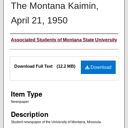
The Montana Kaimin,
April 21, 1950
Creator
Associated Students of Montana State University
Files
Download Full Text
(12.2 MB)
Download
Item Type
Newspaper
Description
Student newspaper of the University of Montana, Missoula.