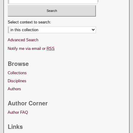
Select context to search:
Advanced Search
Notify me via email or
RSS
Browse
Collections
Disciplines
Authors
Author Corner
Author FAQ
Links