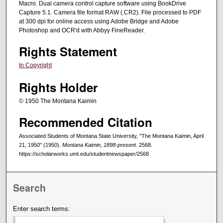
Macro. Dual camera control capture software using BookDrive
Capture 5.1. Camera file format RAW (.CR2). File processed to PDF
at 300 dpi for online access using Adobe Bridge and Adobe
Photoshop and OCR'd with Abbyy FineReader.
Rights Statement
In Copyright
Rights Holder
© 1950 The Montana Kaimin
Recommended Citation
Associated Students of Montana State University, "The Montana Kaimin, April
21, 1950" (1950).
Montana Kaimin, 1898-present
. 2568.
https://scholarworks.umt.edu/studentnewspaper/2568
Search
Enter search terms: