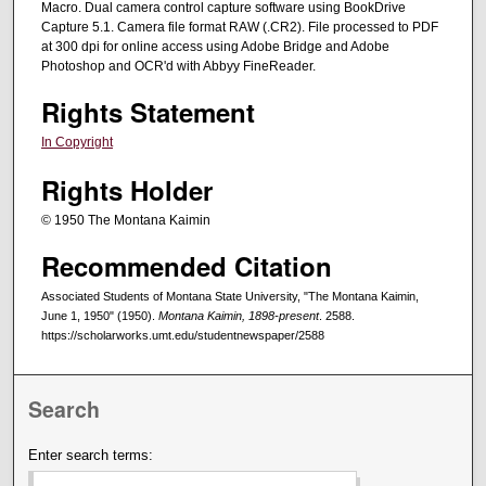
Macro. Dual camera control capture software using BookDrive
Capture 5.1. Camera file format RAW (.CR2). File processed to PDF
at 300 dpi for online access using Adobe Bridge and Adobe
Photoshop and OCR'd with Abbyy FineReader.
Rights Statement
In Copyright
Rights Holder
© 1950 The Montana Kaimin
Recommended Citation
Associated Students of Montana State University, "The Montana Kaimin,
June 1, 1950" (1950).
Montana Kaimin, 1898-present
. 2588.
https://scholarworks.umt.edu/studentnewspaper/2588
Search
Enter search terms: