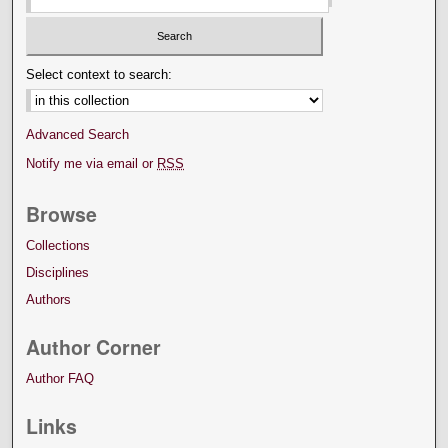
Select context to search:
Advanced Search
Notify me via email or
RSS
Browse
Collections
Disciplines
Authors
Author Corner
Author FAQ
Links