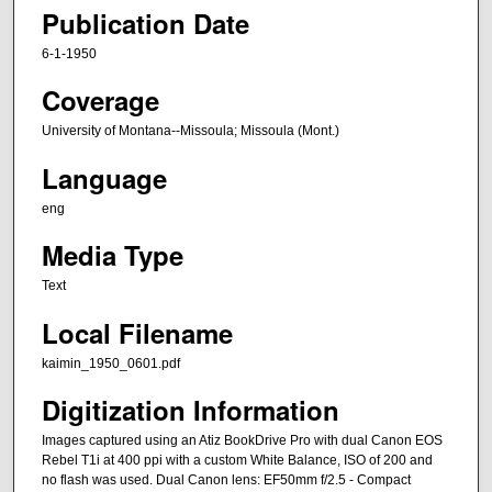
Publication Date
6-1-1950
Coverage
University of Montana--Missoula; Missoula (Mont.)
Language
eng
Media Type
Text
Local Filename
kaimin_1950_0601.pdf
Digitization Information
Images captured using an Atiz BookDrive Pro with dual Canon EOS
Rebel T1i at 400 ppi with a custom White Balance, ISO of 200 and
no flash was used. Dual Canon lens: EF50mm f/2.5 - Compact