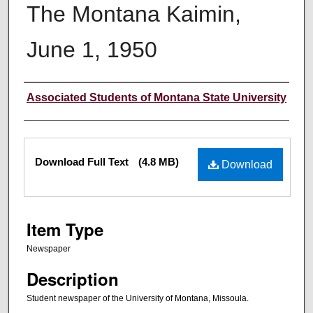
The Montana Kaimin,
June 1, 1950
Creator
Associated Students of Montana State University
Files
Download Full Text
(4.8 MB)
Download
Item Type
Newspaper
Description
Student newspaper of the University of Montana, Missoula.