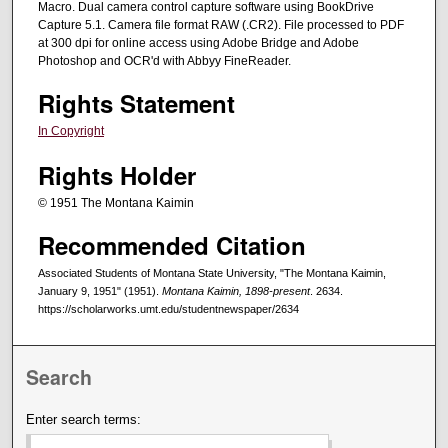
Macro. Dual camera control capture software using BookDrive
Capture 5.1. Camera file format RAW (.CR2). File processed to PDF
at 300 dpi for online access using Adobe Bridge and Adobe
Photoshop and OCR'd with Abbyy FineReader.
Rights Statement
In Copyright
Rights Holder
© 1951 The Montana Kaimin
Recommended Citation
Associated Students of Montana State University, "The Montana Kaimin,
January 9, 1951" (1951).
Montana Kaimin, 1898-present
. 2634.
https://scholarworks.umt.edu/studentnewspaper/2634
Search
Enter search terms: