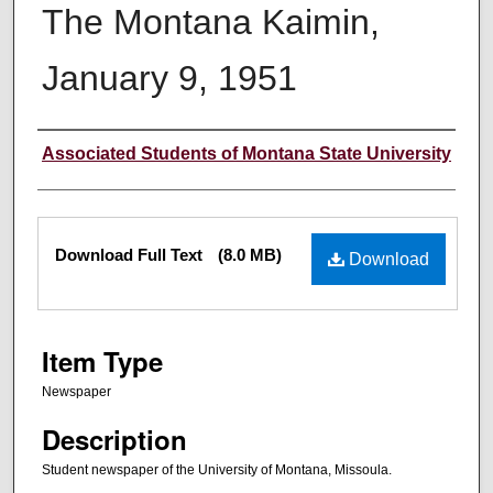
The Montana Kaimin,
January 9, 1951
Creator
Associated Students of Montana State University
Files
Download Full Text
(8.0 MB)
Download
Item Type
Newspaper
Description
Student newspaper of the University of Montana, Missoula.