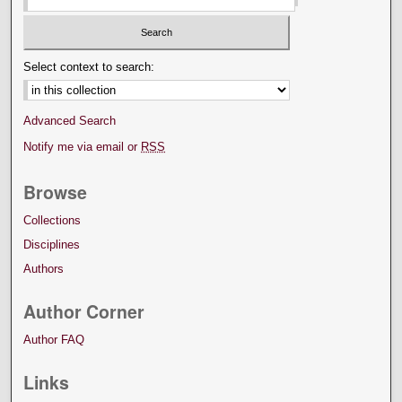
Select context to search:
Advanced Search
Notify me via email or
RSS
Browse
Collections
Disciplines
Authors
Author Corner
Author FAQ
Links