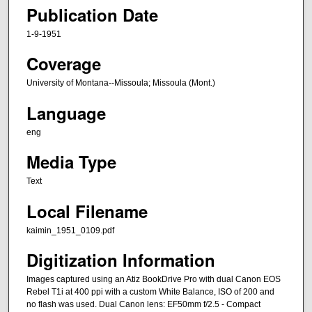
Publication Date
1-9-1951
Coverage
University of Montana--Missoula; Missoula (Mont.)
Language
eng
Media Type
Text
Local Filename
kaimin_1951_0109.pdf
Digitization Information
Images captured using an Atiz BookDrive Pro with dual Canon EOS
Rebel T1i at 400 ppi with a custom White Balance, ISO of 200 and
no flash was used. Dual Canon lens: EF50mm f/2.5 - Compact